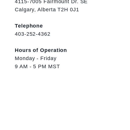
4115-7005 Fairmount Dr. SE
Calgary, Alberta T2H 0J1
Telephone
403-252-4362
Hours of Operation
Monday - Friday
9 AM - 5 PM MST