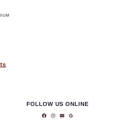
MIUM
ts
FOLLOW US ONLINE