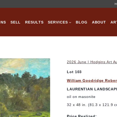
H
ONS
SELL
RESULTS
SERVICES
BLOG
ABOUT
AR
2026 June | Hodgins Art A
Lot 103
William Goodridge Rober
LAURENTIAN LANDSCAP
oil on masonite
32 x 48 in. (81.3 x 121.9 
Price Realized: