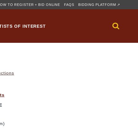
OW TO REGISTER + BID ONLINE
FAQS
BIDDING PLATFORM ↗
TISTS OF INTEREST
uctions
ts
E
cm)