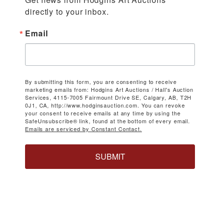
directly to your inbox.
Email
By submitting this form, you are consenting to receive
marketing emails from: Hodgins Art Auctions / Hall's Auction
Services, 4115-7005 Fairmount Drive SE, Calgary, AB, T2H
0J1, CA, http://www.hodginsauction.com. You can revoke
your consent to receive emails at any time by using the
SafeUnsubscribe® link, found at the bottom of every email.
Emails are serviced by Constant Contact.
SUBMIT