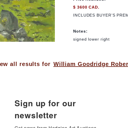
$ 3600 CAD.
INCLUDES BUYER’S PRE
Notes:
signed lower right
ew all results for
William Goodridge Rober
Sign up for our
newsletter
Get news from Hodgins Art Auctions 