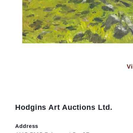
Vi
Hodgins Art Auctions Ltd.
Address