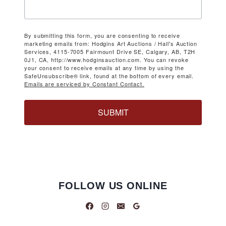
By submitting this form, you are consenting to receive
marketing emails from: Hodgins Art Auctions / Hall's Auction
Services, 4115-7005 Fairmount Drive SE, Calgary, AB, T2H
0J1, CA, http://www.hodginsauction.com. You can revoke
your consent to receive emails at any time by using the
SafeUnsubscribe® link, found at the bottom of every email.
Emails are serviced by Constant Contact.
SUBMIT
FOLLOW US ONLINE