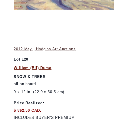
2012 May | Hodgins Art Auctions
Lot 120
William (Bll) Duma
SNOW & TREES
oil on board
9 x 12 in. (22.9 x 30.5 cm)
Price Realized:
$ 862.50 CAD.
INCLUDES BUYER’S PREMIUM