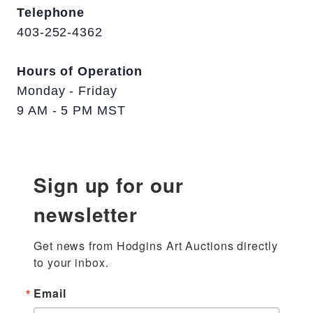
Telephone
403-252-4362
Hours of Operation
Monday - Friday
9 AM - 5 PM MST
Sign up for our
newsletter
Get news from Hodgins Art Auctions directly 
to your inbox.
Email