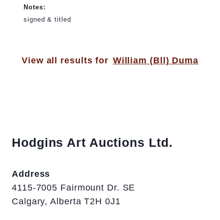
Notes:
signed & titled
View all results for
William (Bll) Duma
Hodgins Art Auctions Ltd.
Address
4115-7005 Fairmount Dr. SE
Calgary, Alberta T2H 0J1