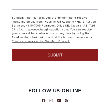
By submitting this form, you are consenting to receive
marketing emails from: Hodgins Art Auctions / Hall's Auction
Services, 4115-7005 Fairmount Drive SE, Calgary, AB, T2H
0J1, CA, http://www.hodginsauction.com. You can revoke
your consent to receive emails at any time by using the
SafeUnsubscribe® link, found at the bottom of every email.
Emails are serviced by Constant Contact.
SUBMIT
FOLLOW US ONLINE