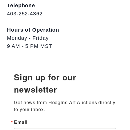
Telephone
403-252-4362
Hours of Operation
Monday - Friday
9 AM - 5 PM MST
Sign up for our
newsletter
Get news from Hodgins Art Auctions directly 
to your inbox.
Email