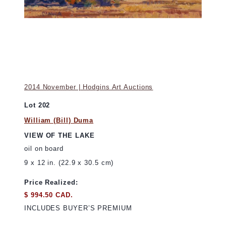
2014 November | Hodgins Art Auctions
Lot 202
William (Bill) Duma
VIEW OF THE LAKE
oil on board
9 x 12 in. (22.9 x 30.5 cm)
Price Realized:
$ 994.50 CAD.
INCLUDES BUYER’S PREMIUM