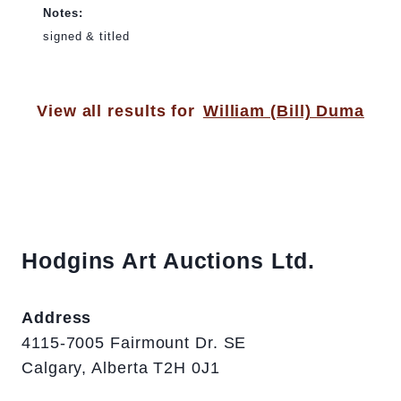
Notes:
signed & titled
View all results for
William (Bill) Duma
Hodgins Art Auctions Ltd.
Address
4115-7005 Fairmount Dr. SE
Calgary, Alberta T2H 0J1