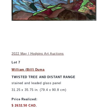
2022 May | Hodgins Art Auctions
Lot 7
William (Bill) Duma
TWISTED TREE AND DISTANT RANGE
stained and leaded glass panel
31.25 x 35.75 in. (79.4 x 90.8 cm)
Price Realized:
$ 2632.50 CAD.