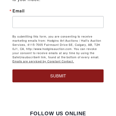
Email
By submitting this form, you are consenting to receive
marketing emails from: Hodgins Art Auctions / Hall's Auction
Services, 4115-7005 Fairmount Drive SE, Calgary, AB, T2H
0J1, CA, http://www.hodginsauction.com. You can revoke
your consent to receive emails at any time by using the
SafeUnsubscribe® link, found at the bottom of every email.
Emails are serviced by Constant Contact.
SUBMIT
FOLLOW US ONLINE