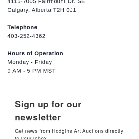
4115-7005 Fairmount Dr. SE
Calgary, Alberta T2H 0J1
Telephone
403-252-4362
Hours of Operation
Monday - Friday
9 AM - 5 PM MST
Sign up for our
newsletter
Get news from Hodgins Art Auctions directly 
to your inbox.