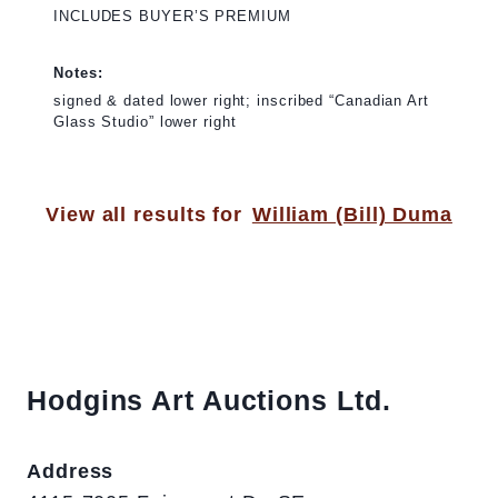
INCLUDES BUYER’S PREMIUM
Notes:
signed & dated lower right; inscribed “Canadian Art
Glass Studio” lower right
View all results for
William (Bill) Duma
Hodgins Art Auctions Ltd.
Address