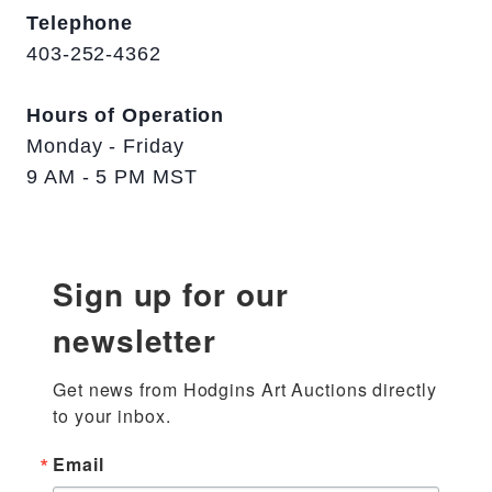
Telephone
403-252-4362
Hours of Operation
Monday - Friday
9 AM - 5 PM MST
Sign up for our
newsletter
Get news from Hodgins Art Auctions directly 
to your inbox.
Email