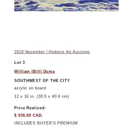
2018 November | Hodgins Art Auctions
Lot 3
William (Bill) Duma
SOUTHWEST OF THE CITY
acrylic on board
12 x 16 in. (30.5 x 40.6 cm)
Price Realized:
$ 936.00 CAD.
INCLUDES BUYER’S PREMIUM