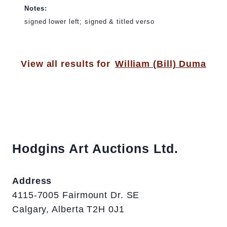
Notes:
signed lower left; signed & titled verso
View all results for
William (Bill) Duma
Hodgins Art Auctions Ltd.
Address
4115-7005 Fairmount Dr. SE
Calgary, Alberta T2H 0J1