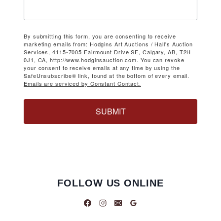
By submitting this form, you are consenting to receive
marketing emails from: Hodgins Art Auctions / Hall's Auction
Services, 4115-7005 Fairmount Drive SE, Calgary, AB, T2H
0J1, CA, http://www.hodginsauction.com. You can revoke
your consent to receive emails at any time by using the
SafeUnsubscribe® link, found at the bottom of every email.
Emails are serviced by Constant Contact.
SUBMIT
FOLLOW US ONLINE