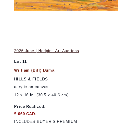
2026 June | Hodgins Art Auctions
Lot 11
William (Bill) Duma
HILLS & FIELDS
acrylic on canvas
12 x 16 in. (30.5 x 40.6 cm)
Price Realized:
$ 660 CAD.
INCLUDES BUYER’S PREMIUM