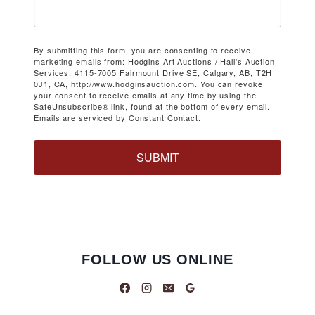
By submitting this form, you are consenting to receive
marketing emails from: Hodgins Art Auctions / Hall's Auction
Services, 4115-7005 Fairmount Drive SE, Calgary, AB, T2H
0J1, CA, http://www.hodginsauction.com. You can revoke
your consent to receive emails at any time by using the
SafeUnsubscribe® link, found at the bottom of every email.
Emails are serviced by Constant Contact.
SUBMIT
FOLLOW US ONLINE