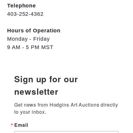
Telephone
403-252-4362
Hours of Operation
Monday - Friday
9 AM - 5 PM MST
Sign up for our
newsletter
Get news from Hodgins Art Auctions directly 
to your inbox.
Email