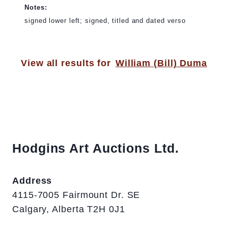
Notes:
signed lower left; signed, titled and dated verso
View all results for
William (Bill) Duma
Hodgins Art Auctions Ltd.
Address
4115-7005 Fairmount Dr. SE
Calgary, Alberta T2H 0J1