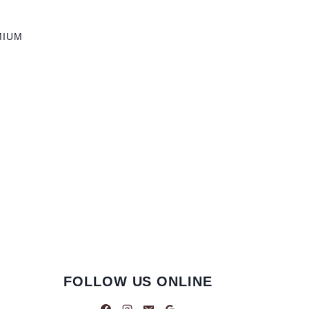
MIUM
FOLLOW US ONLINE