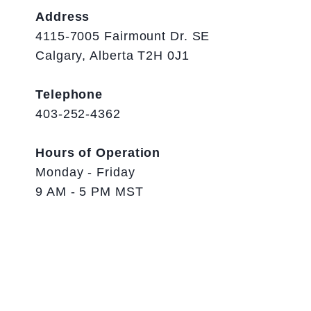
Address
4115-7005 Fairmount Dr. SE
Calgary, Alberta T2H 0J1
Telephone
403-252-4362
Hours of Operation
Monday - Friday
9 AM - 5 PM MST