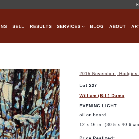
H
ONS
SELL
RESULTS
SERVICES
BLOG
ABOUT
AR
2015 November | Hodgins A
Lot 227
William (Bill) Duma
EVENING LIGHT
oil on board
12 x 16 in. (30.5 x 40.6 c
Price Realized: