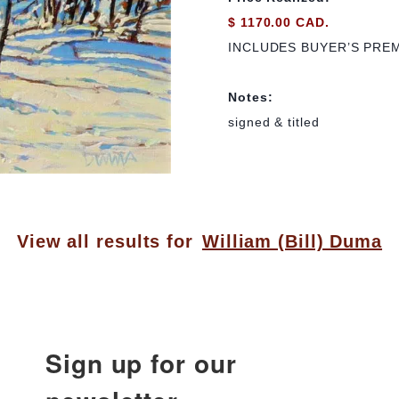
$ 1170.00 CAD.
INCLUDES BUYER’S PRE
Notes:
signed & titled
View all results for
William (Bill) Duma
Sign up for our