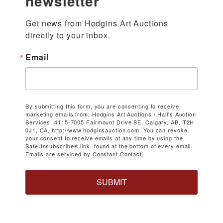
newsletter
Get news from Hodgins Art Auctions 
directly to your inbox.
Email
By submitting this form, you are consenting to receive
marketing emails from: Hodgins Art Auctions / Hall's Auction
Services, 4115-7005 Fairmount Drive SE, Calgary, AB, T2H
0J1, CA, http://www.hodginsauction.com. You can revoke
your consent to receive emails at any time by using the
SafeUnsubscribe® link, found at the bottom of every email.
Emails are serviced by Constant Contact.
SUBMIT