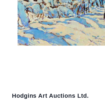
Hodgins Art Auctions Ltd.