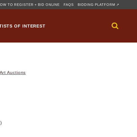
OW TO REGISTER + BID ONLINE
FAQS
BIDDING PLATFORM ↗
TISTS OF INTEREST
rt Auctions
m)