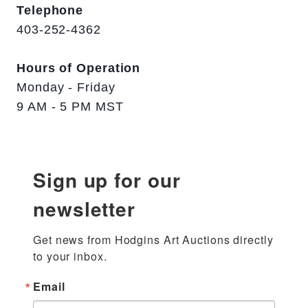
Telephone
403-252-4362
Hours of Operation
Monday - Friday
9 AM - 5 PM MST
Sign up for our
newsletter
Get news from Hodgins Art Auctions directly 
to your inbox.
Email