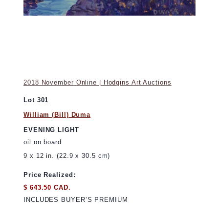
2018 November Online | Hodgins Art Auctions
Lot 301
William (Bill) Duma
EVENING LIGHT
oil on board
9 x 12 in. (22.9 x 30.5 cm)
Price Realized:
$ 643.50 CAD.
INCLUDES BUYER’S PREMIUM