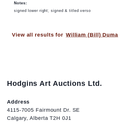
Notes:
signed lower right; signed & titled verso
View all results for
William (Bill) Duma
Hodgins Art Auctions Ltd.
Address
4115-7005 Fairmount Dr. SE
Calgary, Alberta T2H 0J1