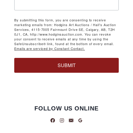
By submitting this form, you are consenting to receive
marketing emails from: Hodgins Art Auctions / Hall's Auction
Services, 4115-7005 Fairmount Drive SE, Calgary, AB, T2H
0J1, CA, http://www.hodginsauction.com. You can revoke
your consent to receive emails at any time by using the
SafeUnsubscribe® link, found at the bottom of every email.
Emails are serviced by Constant Contact.
SUBMIT
FOLLOW US ONLINE