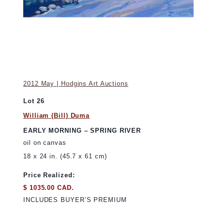
2012 May | Hodgins Art Auctions
Lot 26
William (Bill) Duma
EARLY MORNING – SPRING RIVER
oil on canvas
18 x 24 in. (45.7 x 61 cm)
Price Realized:
$ 1035.00 CAD.
INCLUDES BUYER’S PREMIUM