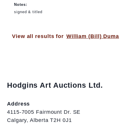
Notes:
signed & titled
View all results for
William (Bill) Duma
Hodgins Art Auctions Ltd.
Address
4115-7005 Fairmount Dr. SE
Calgary, Alberta T2H 0J1