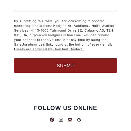
By submitting this form, you are consenting to receive
marketing emails from: Hodgins Art Auctions / Hall's Auction
Services, 4115-7005 Fairmount Drive SE, Calgary, AB, T2H
0J1, CA, http://www.hodginsauction.com. You can revoke
your consent to receive emails at any time by using the
SafeUnsubscribe® link, found at the bottom of every email.
Emails are serviced by Constant Contact.
SUBMIT
FOLLOW US ONLINE