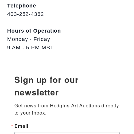
Telephone
403-252-4362
Hours of Operation
Monday - Friday
9 AM - 5 PM MST
Sign up for our
newsletter
Get news from Hodgins Art Auctions directly 
to your inbox.
Email