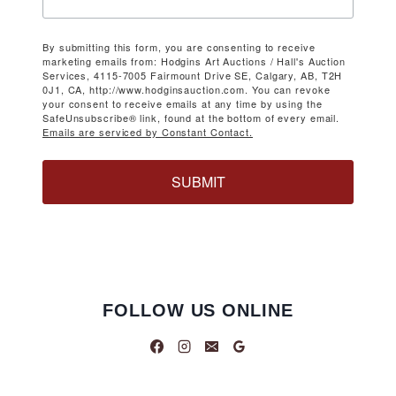
By submitting this form, you are consenting to receive
marketing emails from: Hodgins Art Auctions / Hall's Auction
Services, 4115-7005 Fairmount Drive SE, Calgary, AB, T2H
0J1, CA, http://www.hodginsauction.com. You can revoke
your consent to receive emails at any time by using the
SafeUnsubscribe® link, found at the bottom of every email.
Emails are serviced by Constant Contact.
SUBMIT
FOLLOW US ONLINE