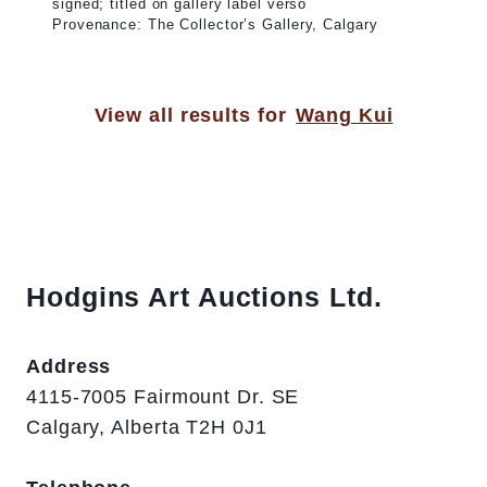
signed; titled on gallery label verso
Provenance: The Collector’s Gallery, Calgary
View all results for
Wang Kui
Hodgins Art Auctions Ltd.
Address
4115-7005 Fairmount Dr. SE
Calgary, Alberta T2H 0J1