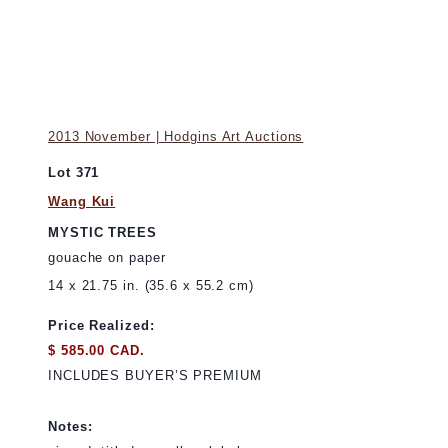
2013 November | Hodgins Art Auctions
Lot 371
Wang Kui
MYSTIC TREES
gouache on paper
14 x 21.75 in. (35.6 x 55.2 cm)
Price Realized:
$ 585.00 CAD.
INCLUDES BUYER’S PREMIUM
Notes: