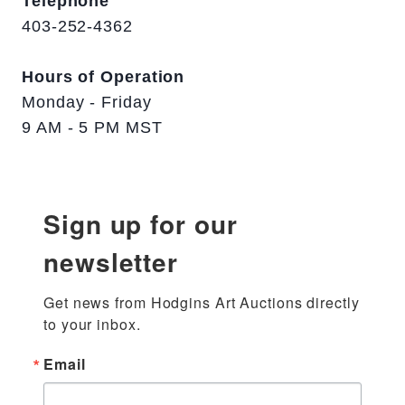
Telephone
403-252-4362
Hours of Operation
Monday - Friday
9 AM - 5 PM MST
Sign up for our
newsletter
Get news from Hodgins Art Auctions directly 
to your inbox.
Email