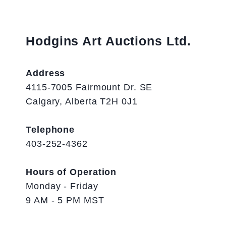
Hodgins Art Auctions Ltd.
Address
4115-7005 Fairmount Dr. SE
Calgary, Alberta T2H 0J1
Telephone
403-252-4362
Hours of Operation
Monday - Friday
9 AM - 5 PM MST