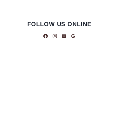
FOLLOW US ONLINE