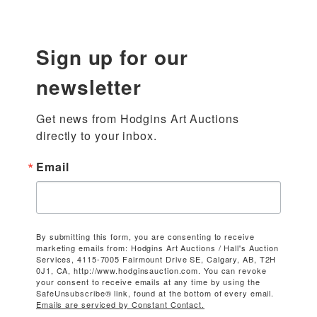
Sign up for our
newsletter
Get news from Hodgins Art Auctions 
directly to your inbox.
Email
By submitting this form, you are consenting to receive
marketing emails from: Hodgins Art Auctions / Hall's Auction
Services, 4115-7005 Fairmount Drive SE, Calgary, AB, T2H
0J1, CA, http://www.hodginsauction.com. You can revoke
your consent to receive emails at any time by using the
SafeUnsubscribe® link, found at the bottom of every email.
Emails are serviced by Constant Contact.