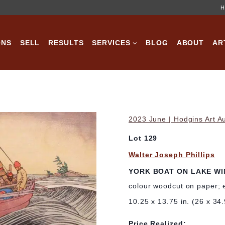
H
ONS
SELL
RESULTS
SERVICES
BLOG
ABOUT
AR
2023 June | Hodgins Art A
Lot 129
Walter Joseph Phillips
YORK BOAT ON LAKE WI
colour woodcut on paper; 
10.25 x 13.75 in. (26 x 34
Price Realized: