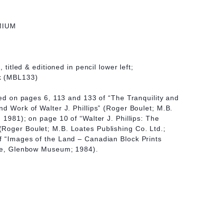
MIUM
, titled & editioned in pencil lower left;
k (MBL133)
ated on pages 6, 113 and 133 of “The Tranquility and
nd Work of Walter J. Phillips” (Roger Boulet; M.B.
 1981); on page 10 of “Walter J. Phillips: The
Roger Boulet; M.B. Loates Publishing Co. Ltd.;
f “Images of the Land – Canadian Block Prints
lie, Glenbow Museum; 1984).