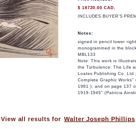
$ 18720.00 CAD.
INCLUDES BUYER’S PRE
Notes:
signed in pencil lower right
monogrammed in the bloc
MBL133
Note: This work is Illustr
the Turbulence: The Life a
Loates Publishing Co. Ltd.;
Complete Graphic Works” (
1981 ); and on page 137 o
1919-1945” (Patricia Ains
View all results for
Walter Joseph Phillips