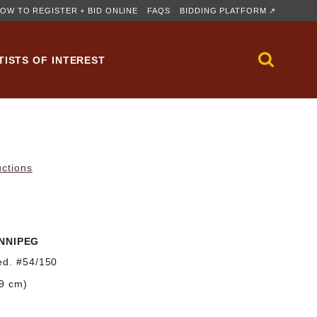
OW TO REGISTER + BID ONLINE
FAQS
BIDDING PLATFORM ↗
TISTS OF INTEREST
uctions
NNIPEG
ed. #54/150
.9 cm)