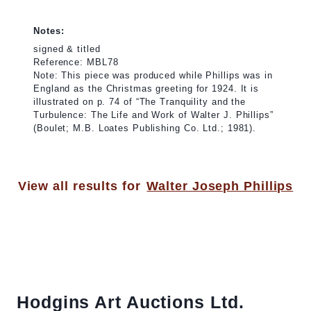
Notes:
signed & titled
Reference: MBL78
Note: This piece was produced while Phillips was in
England as the Christmas greeting for 1924. It is
illustrated on p. 74 of “The Tranquility and the
Turbulence: The Life and Work of Walter J. Phillips”
(Boulet; M.B. Loates Publishing Co. Ltd.; 1981).
View all results for
Walter Joseph Phillips
Hodgins Art Auctions Ltd.