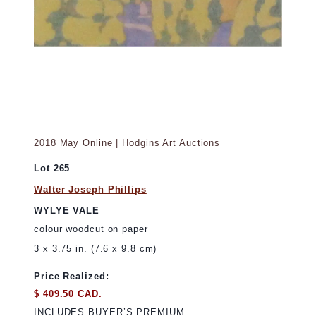
2018 May Online | Hodgins Art Auctions
Lot 265
Walter Joseph Phillips
WYLYE VALE
colour woodcut on paper
3 x 3.75 in. (7.6 x 9.8 cm)
Price Realized:
$ 409.50 CAD.
INCLUDES BUYER’S PREMIUM