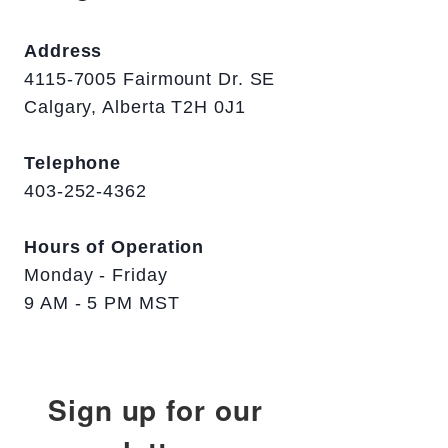
Address
4115-7005 Fairmount Dr. SE
Calgary, Alberta T2H 0J1
Telephone
403-252-4362
Hours of Operation
Monday - Friday
9 AM - 5 PM MST
Sign up for our