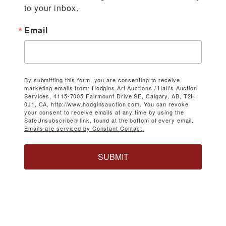
to your inbox.
Email
By submitting this form, you are consenting to receive
marketing emails from: Hodgins Art Auctions / Hall's Auction
Services, 4115-7005 Fairmount Drive SE, Calgary, AB, T2H
0J1, CA, http://www.hodginsauction.com. You can revoke
your consent to receive emails at any time by using the
SafeUnsubscribe® link, found at the bottom of every email.
Emails are serviced by Constant Contact.
SUBMIT