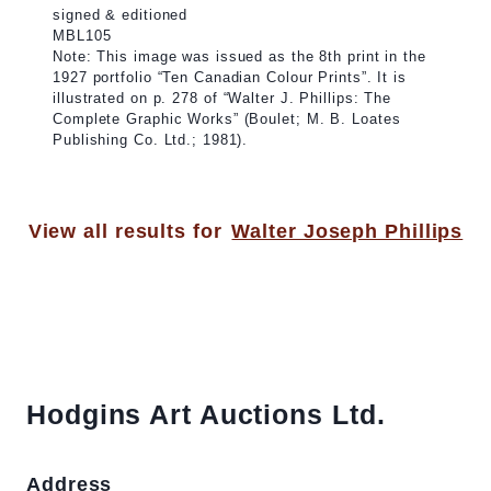
signed & editioned
MBL105
Note: This image was issued as the 8th print in the
1927 portfolio “Ten Canadian Colour Prints”. It is
illustrated on p. 278 of “Walter J. Phillips: The
Complete Graphic Works” (Boulet; M. B. Loates
Publishing Co. Ltd.; 1981).
View all results for
Walter Joseph Phillips
Hodgins Art Auctions Ltd.
Address