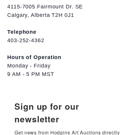
4115-7005 Fairmount Dr. SE
Calgary, Alberta T2H 0J1
Telephone
403-252-4362
Hours of Operation
Monday - Friday
9 AM - 5 PM MST
Sign up for our
newsletter
Get news from Hodgins Art Auctions directly 