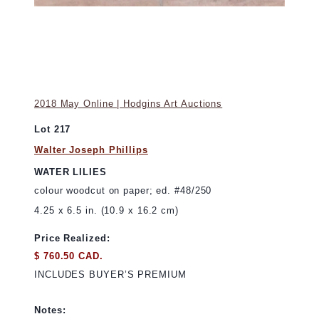
2018 May Online | Hodgins Art Auctions
Lot 217
Walter Joseph Phillips
WATER LILIES
colour woodcut on paper; ed. #48/250
4.25 x 6.5 in. (10.9 x 16.2 cm)
Price Realized:
$ 760.50 CAD.
INCLUDES BUYER’S PREMIUM
Notes: