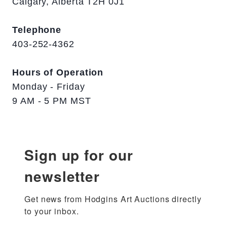
Calgary, Alberta T2H 0J1
Telephone
403-252-4362
Hours of Operation
Monday - Friday
9 AM - 5 PM MST
Sign up for our
newsletter
Get news from Hodgins Art Auctions directly 
to your inbox.