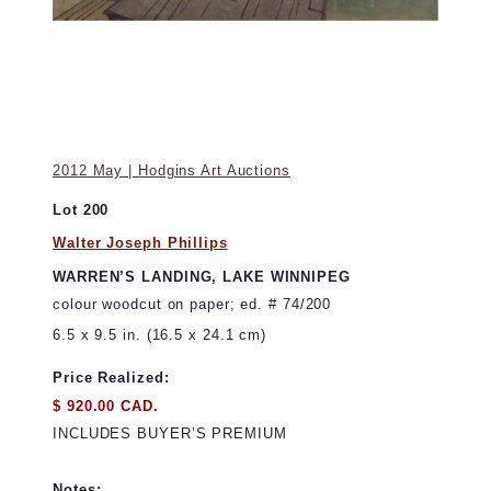
2012 May | Hodgins Art Auctions
Lot 200
Walter Joseph Phillips
WARREN’S LANDING, LAKE WINNIPEG
colour woodcut on paper; ed. # 74/200
6.5 x 9.5 in. (16.5 x 24.1 cm)
Price Realized:
$ 920.00 CAD.
INCLUDES BUYER’S PREMIUM
Notes: