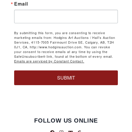
Email
By submitting this form, you are consenting to receive
marketing emails from: Hodgins Art Auctions / Hall's Auction
Services, 4115-7005 Fairmount Drive SE, Calgary, AB, T2H
0J1, CA, http://www.hodginsauction.com. You can revoke
your consent to receive emails at any time by using the
SafeUnsubscribe® link, found at the bottom of every email.
Emails are serviced by Constant Contact.
SUBMIT
FOLLOW US ONLINE