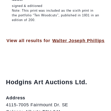
signed & editioned
Note: This print was included as the sixth print in
the portfolio “Ten Woodcuts”, published in 1931 in an
edition of 200.
View all results for
Walter Joseph Phillips
Hodgins Art Auctions Ltd.
Address
4115-7005 Fairmount Dr. SE