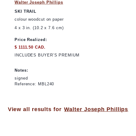
Walter Joseph Phillips
SKI TRAIL
colour woodcut on paper
4 x 3 in. (10.2 x 7.6 cm)
Price Realized:
$ 1111.50 CAD.
INCLUDES BUYER’S PREMIUM
Notes:
signed
Reference: MBL240
View all results for
Walter Joseph Phillips