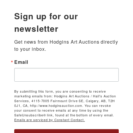
Sign up for our
newsletter
Get news from Hodgins Art Auctions directly 
to your inbox.
Email
By submitting this form, you are consenting to receive
marketing emails from: Hodgins Art Auctions / Hall's Auction
Services, 4115-7005 Fairmount Drive SE, Calgary, AB, T2H
0J1, CA, http://www.hodginsauction.com. You can revoke
your consent to receive emails at any time by using the
SafeUnsubscribe® link, found at the bottom of every email.
Emails are serviced by Constant Contact.