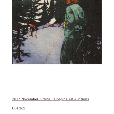
2017 November Online | Hodgins Art Auctions
Lot 261