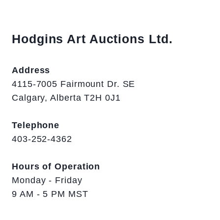
Hodgins Art Auctions Ltd.
Address
4115-7005 Fairmount Dr. SE
Calgary, Alberta T2H 0J1
Telephone
403-252-4362
Hours of Operation
Monday - Friday
9 AM - 5 PM MST