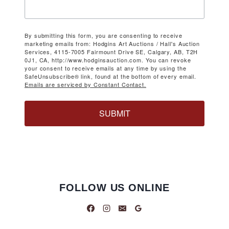
By submitting this form, you are consenting to receive
marketing emails from: Hodgins Art Auctions / Hall's Auction
Services, 4115-7005 Fairmount Drive SE, Calgary, AB, T2H
0J1, CA, http://www.hodginsauction.com. You can revoke
your consent to receive emails at any time by using the
SafeUnsubscribe® link, found at the bottom of every email.
Emails are serviced by Constant Contact.
SUBMIT
FOLLOW US ONLINE