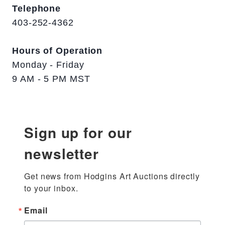
Telephone
403-252-4362
Hours of Operation
Monday - Friday
9 AM - 5 PM MST
Sign up for our
newsletter
Get news from Hodgins Art Auctions directly 
to your inbox.
Email