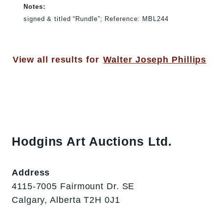
Notes:
signed & titled “Rundle”; Reference: MBL244
View all results for
Walter Joseph Phillips
Hodgins Art Auctions Ltd.
Address
4115-7005 Fairmount Dr. SE
Calgary, Alberta T2H 0J1