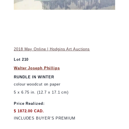
2018 May Online | Hodgins Art Auctions
Lot 210
Walter Joseph Phillips
RUNDLE IN WINTER
colour woodcut on paper
5 x 6.75 in. (12.7 x 17.1 cm)
Price Realized:
$ 1872.00 CAD.
INCLUDES BUYER’S PREMIUM