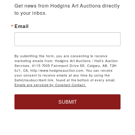
Get news from Hodgins Art Auctions directly 
to your inbox.
Email
By submitting this form, you are consenting to receive
marketing emails from: Hodgins Art Auctions / Hall's Auction
Services, 4115-7005 Fairmount Drive SE, Calgary, AB, T2H
0J1, CA, http://www.hodginsauction.com. You can revoke
your consent to receive emails at any time by using the
SafeUnsubscribe® link, found at the bottom of every email.
Emails are serviced by Constant Contact.
SUBMIT