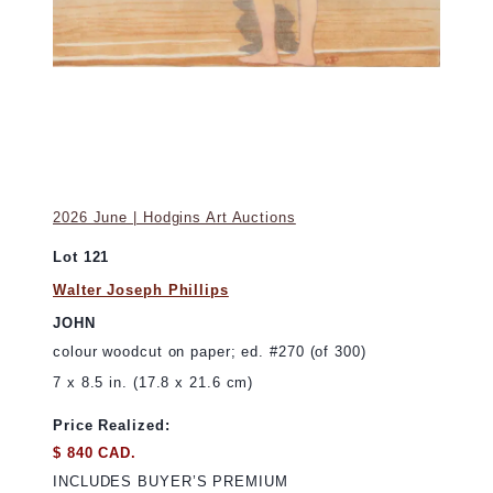
2026 June | Hodgins Art Auctions
Lot 121
Walter Joseph Phillips
JOHN
colour woodcut on paper; ed. #270 (of 300)
7 x 8.5 in. (17.8 x 21.6 cm)
Price Realized:
$ 840 CAD.
INCLUDES BUYER’S PREMIUM