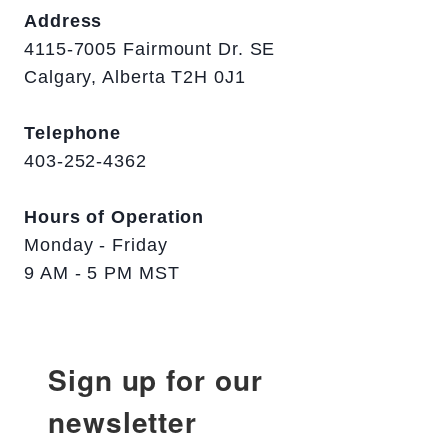
Address
4115-7005 Fairmount Dr. SE
Calgary, Alberta T2H 0J1
Telephone
403-252-4362
Hours of Operation
Monday - Friday
9 AM - 5 PM MST
Sign up for our
newsletter