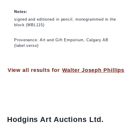
Notes:
signed and editioned in pencil; monogrammed in the
block (MBL115)
Provenance: Art and Gift Emporium, Calgary AB
(label verso)
View all results for
Walter Joseph Phillips
Hodgins Art Auctions Ltd.