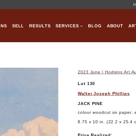
H
ONS
SELL
RESULTS
SERVICES
BLOG
ABOUT
AR
2023 June | Hodgins Art A
Lot 130
Walter Joseph Phillips
JACK PINE
colour woodcut on paper; 
8.75 x 10 in. (22.2 x 25.4 
Price Realized: