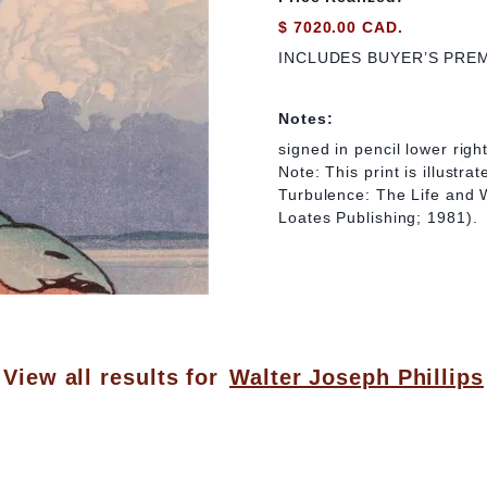
$ 7020.00 CAD.
INCLUDES BUYER’S PRE
Notes:
signed in pencil lower righ
Note: This print is illustr
Turbulence: The Life and W
Loates Publishing; 1981).
View all results for
Walter Joseph Phillips