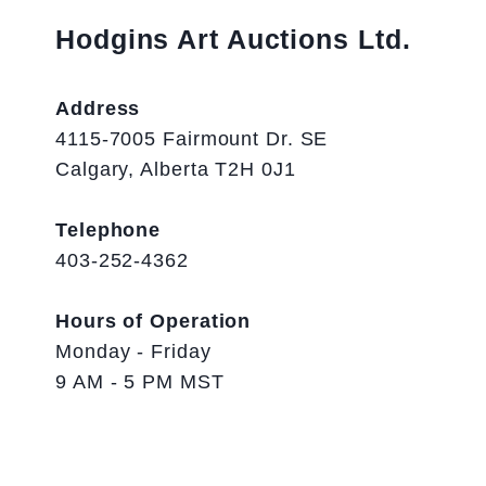
Hodgins Art Auctions Ltd.
Address
4115-7005 Fairmount Dr. SE
Calgary, Alberta T2H 0J1
Telephone
403-252-4362
Hours of Operation
Monday - Friday
9 AM - 5 PM MST