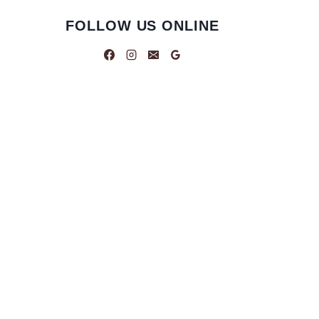
FOLLOW US ONLINE