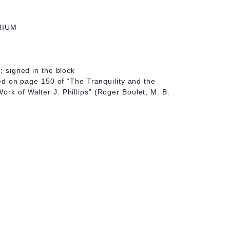
MIUM
t; signed in the block
ated on page 150 of “The Tranquility and the
ork of Walter J. Phillips” (Roger Boulet; M. B.