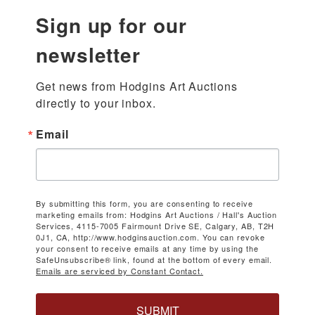
Sign up for our
newsletter
Get news from Hodgins Art Auctions 
directly to your inbox.
Email
By submitting this form, you are consenting to receive
marketing emails from: Hodgins Art Auctions / Hall's Auction
Services, 4115-7005 Fairmount Drive SE, Calgary, AB, T2H
0J1, CA, http://www.hodginsauction.com. You can revoke
your consent to receive emails at any time by using the
SafeUnsubscribe® link, found at the bottom of every email.
Emails are serviced by Constant Contact.
SUBMIT