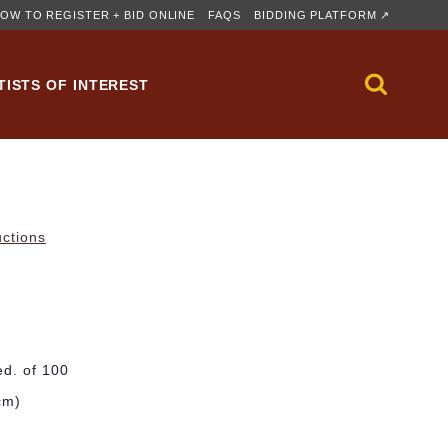
OW TO REGISTER + BID ONLINE
FAQS
BIDDING PLATFORM ↗
TISTS OF INTEREST
uctions
ed. of 100
cm)