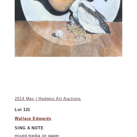
2014 May | Hodgins Art Auctions
Lot 121
Wallace Edwards
SING A NOTE
mixed media on paper