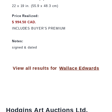
22 x 19 in. (55.9 x 48.3 cm)
Price Realized:
$ 994.50 CAD.
INCLUDES BUYER’S PREMIUM
Notes:
signed & dated
View all results for
Wallace Edwards
Hodgins Art Auctions Ltd.