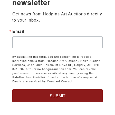
newsletter
Get news from Hodgins Art Auctions directly 
to your inbox.
Email
By submitting this form, you are consenting to receive
marketing emails from: Hodgins Art Auctions / Hall's Auction
Services, 4115-7005 Fairmount Drive SE, Calgary, AB, T2H
0J1, CA, http://www.hodginsauction.com. You can revoke
your consent to receive emails at any time by using the
SafeUnsubscribe® link, found at the bottom of every email.
Emails are serviced by Constant Contact.
SUBMIT