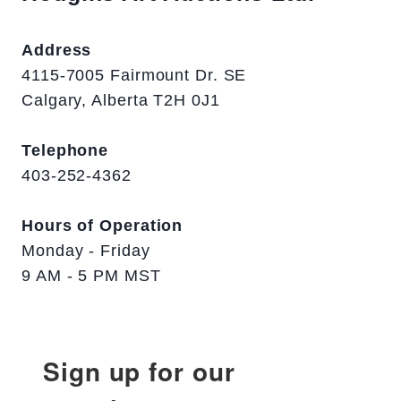
Address
4115-7005 Fairmount Dr. SE
Calgary, Alberta T2H 0J1
Telephone
403-252-4362
Hours of Operation
Monday - Friday
9 AM - 5 PM MST
Sign up for our