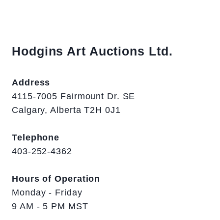
Hodgins Art Auctions Ltd.
Address
4115-7005 Fairmount Dr. SE
Calgary, Alberta T2H 0J1
Telephone
403-252-4362
Hours of Operation
Monday - Friday
9 AM - 5 PM MST