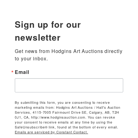
Sign up for our
newsletter
Get news from Hodgins Art Auctions directly 
to your inbox.
Email
By submitting this form, you are consenting to receive
marketing emails from: Hodgins Art Auctions / Hall's Auction
Services, 4115-7005 Fairmount Drive SE, Calgary, AB, T2H
0J1, CA, http://www.hodginsauction.com. You can revoke
your consent to receive emails at any time by using the
SafeUnsubscribe® link, found at the bottom of every email.
Emails are serviced by Constant Contact.