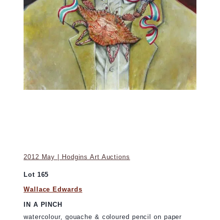
2012 May | Hodgins Art Auctions
Lot 165
Wallace Edwards
IN A PINCH
watercolour, gouache & coloured pencil on paper