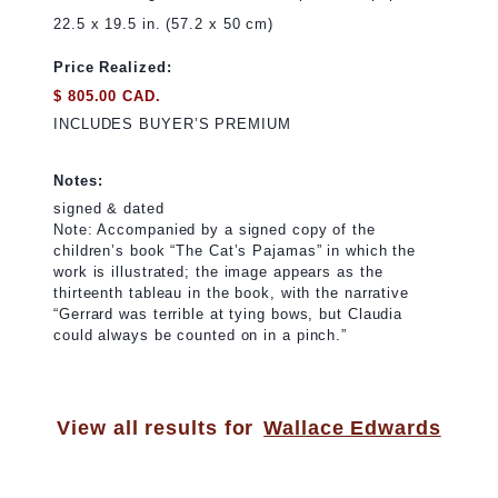
22.5 x 19.5 in. (57.2 x 50 cm)
Price Realized:
$ 805.00 CAD.
INCLUDES BUYER’S PREMIUM
Notes:
signed & dated
Note: Accompanied by a signed copy of the
children’s book “The Cat’s Pajamas” in which the
work is illustrated; the image appears as the
thirteenth tableau in the book, with the narrative
“Gerrard was terrible at tying bows, but Claudia
could always be counted on in a pinch.”
View all results for
Wallace Edwards