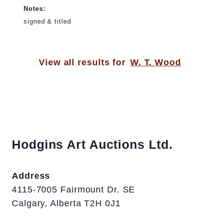
Notes:
signed & titled
View all results for
W. T. Wood
Hodgins Art Auctions Ltd.
Address
4115-7005 Fairmount Dr. SE
Calgary, Alberta T2H 0J1