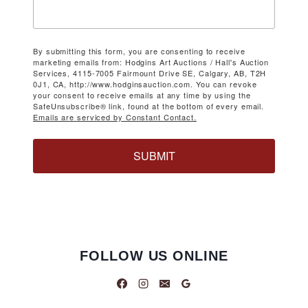
By submitting this form, you are consenting to receive
marketing emails from: Hodgins Art Auctions / Hall's Auction
Services, 4115-7005 Fairmount Drive SE, Calgary, AB, T2H
0J1, CA, http://www.hodginsauction.com. You can revoke
your consent to receive emails at any time by using the
SafeUnsubscribe® link, found at the bottom of every email.
Emails are serviced by Constant Contact.
SUBMIT
FOLLOW US ONLINE