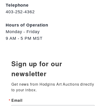
Telephone
403-252-4362
Hours of Operation
Monday - Friday
9 AM - 5 PM MST
Sign up for our
newsletter
Get news from Hodgins Art Auctions directly 
to your inbox.
Email