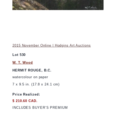
2015 November Online | Hodgins Art Auctions
Lot 530
W. T. Wood
HERMIT ROUGE, B.C.
watercolour on paper
7 x 9.5 in. (17.8 x 24.1 cm)
Price Realized:
$ 210.60 CAD.
INCLUDES BUYER’S PREMIUM