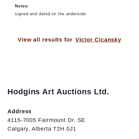
Notes:
signed and dated on the underside
View all results for
Victor Cicansky
Hodgins Art Auctions Ltd.
Address
4115-7005 Fairmount Dr. SE
Calgary, Alberta T2H 0J1