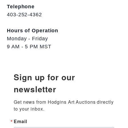
Telephone
403-252-4362
Hours of Operation
Monday - Friday
9 AM - 5 PM MST
Sign up for our
newsletter
Get news from Hodgins Art Auctions directly 
to your inbox.
Email