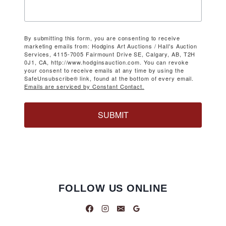
By submitting this form, you are consenting to receive
marketing emails from: Hodgins Art Auctions / Hall's Auction
Services, 4115-7005 Fairmount Drive SE, Calgary, AB, T2H
0J1, CA, http://www.hodginsauction.com. You can revoke
your consent to receive emails at any time by using the
SafeUnsubscribe® link, found at the bottom of every email.
Emails are serviced by Constant Contact.
SUBMIT
FOLLOW US ONLINE