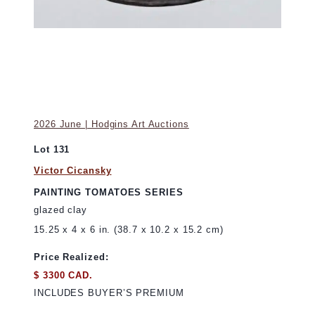
2026 June | Hodgins Art Auctions
Lot 131
Victor Cicansky
PAINTING TOMATOES SERIES
glazed clay
15.25 x 4 x 6 in. (38.7 x 10.2 x 15.2 cm)
Price Realized:
$ 3300 CAD.
INCLUDES BUYER’S PREMIUM