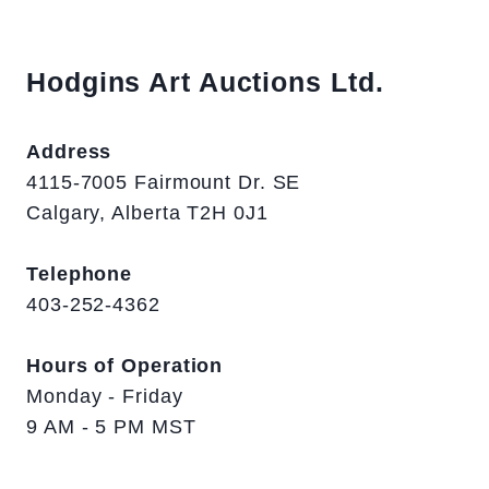
Hodgins Art Auctions Ltd.
Address
4115-7005 Fairmount Dr. SE
Calgary, Alberta T2H 0J1
Telephone
403-252-4362
Hours of Operation
Monday - Friday
9 AM - 5 PM MST