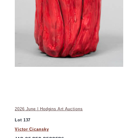
2026 June | Hodgins Art Auctions
Lot 137
Victor Cicansky