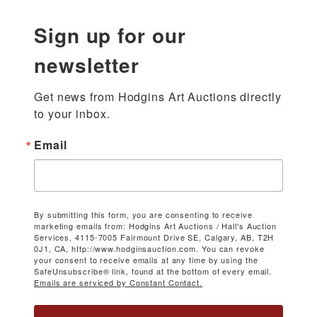
Sign up for our
newsletter
Get news from Hodgins Art Auctions directly 
to your inbox.
Email
By submitting this form, you are consenting to receive
marketing emails from: Hodgins Art Auctions / Hall's Auction
Services, 4115-7005 Fairmount Drive SE, Calgary, AB, T2H
0J1, CA, http://www.hodginsauction.com. You can revoke
your consent to receive emails at any time by using the
SafeUnsubscribe® link, found at the bottom of every email.
Emails are serviced by Constant Contact.