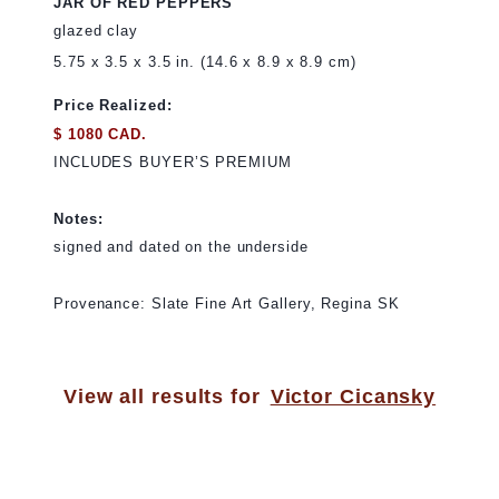
JAR OF RED PEPPERS
glazed clay
5.75 x 3.5 x 3.5 in. (14.6 x 8.9 x 8.9 cm)
Price Realized:
$ 1080 CAD.
INCLUDES BUYER’S PREMIUM
Notes:
signed and dated on the underside
Provenance: Slate Fine Art Gallery, Regina SK
View all results for
Victor Cicansky