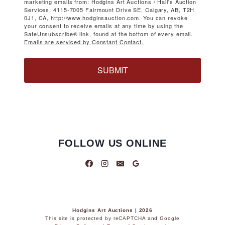
marketing emails from: Hodgins Art Auctions / Hall's Auction
Services, 4115-7005 Fairmount Drive SE, Calgary, AB, T2H
0J1, CA, http://www.hodginsauction.com. You can revoke
your consent to receive emails at any time by using the
SafeUnsubscribe® link, found at the bottom of every email.
Emails are serviced by Constant Contact.
SUBMIT
FOLLOW US ONLINE
Hodgins Art Auctions | 2026
This site is protected by reCAPTCHA and Google