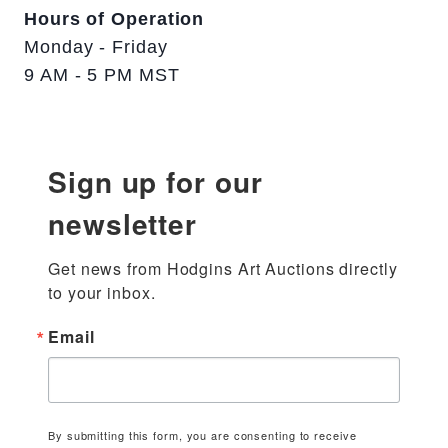
Hours of Operation
Monday - Friday
9 AM - 5 PM MST
Sign up for our
newsletter
Get news from Hodgins Art Auctions directly 
to your inbox.
Email
By submitting this form, you are consenting to receive