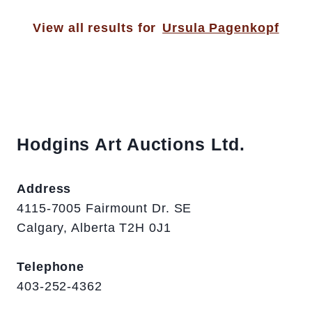
View all results for
Ursula Pagenkopf
Hodgins Art Auctions Ltd.
Address
4115-7005 Fairmount Dr. SE
Calgary, Alberta T2H 0J1
Telephone
403-252-4362