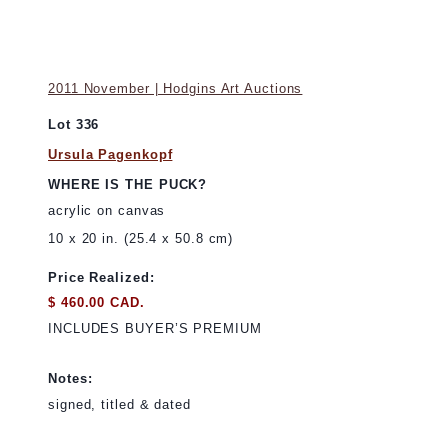
2011 November | Hodgins Art Auctions
Lot 336
Ursula Pagenkopf
WHERE IS THE PUCK?
acrylic on canvas
10 x 20 in. (25.4 x 50.8 cm)
Price Realized:
$ 460.00 CAD.
INCLUDES BUYER’S PREMIUM
Notes:
signed, titled & dated