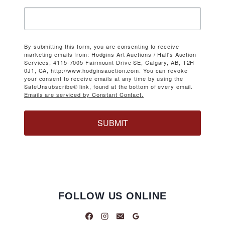
By submitting this form, you are consenting to receive
marketing emails from: Hodgins Art Auctions / Hall's Auction
Services, 4115-7005 Fairmount Drive SE, Calgary, AB, T2H
0J1, CA, http://www.hodginsauction.com. You can revoke
your consent to receive emails at any time by using the
SafeUnsubscribe® link, found at the bottom of every email.
Emails are serviced by Constant Contact.
SUBMIT
FOLLOW US ONLINE