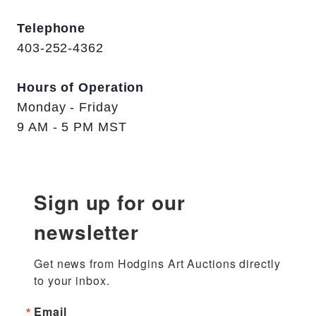
Telephone
403-252-4362
Hours of Operation
Monday - Friday
9 AM - 5 PM MST
Sign up for our
newsletter
Get news from Hodgins Art Auctions directly 
to your inbox.
Email