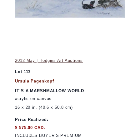
2012 May | Hodgins Art Auctions
Lot 113
Ursula Pagenkopf
IT’S A MARSHMALLOW WORLD
acrylic on canvas
16 x 20 in. (40.6 x 50.8 cm)
Price Realized:
$ 575.00 CAD.
INCLUDES BUYER’S PREMIUM