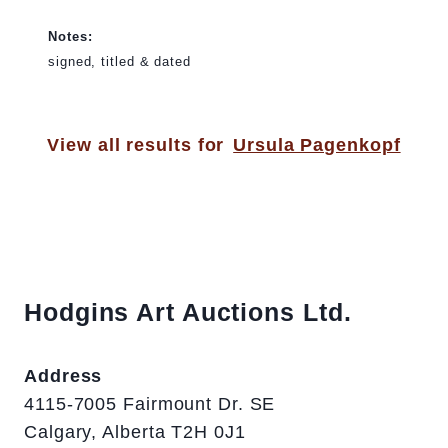
Notes:
signed, titled & dated
View all results for
Ursula Pagenkopf
Hodgins Art Auctions Ltd.
Address
4115-7005 Fairmount Dr. SE
Calgary, Alberta T2H 0J1