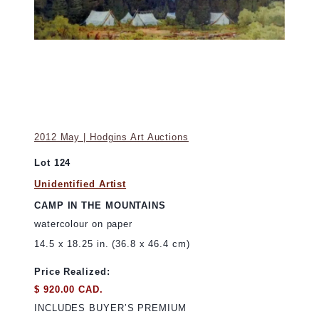
2012 May | Hodgins Art Auctions
Lot 124
Unidentified Artist
CAMP IN THE MOUNTAINS
watercolour on paper
14.5 x 18.25 in. (36.8 x 46.4 cm)
Price Realized:
$ 920.00 CAD.
INCLUDES BUYER’S PREMIUM