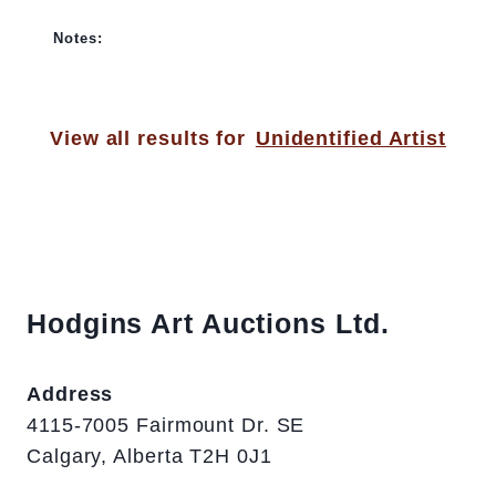
Notes:
View all results for
Unidentified Artist
Hodgins Art Auctions Ltd.
Address
4115-7005 Fairmount Dr. SE
Calgary, Alberta T2H 0J1