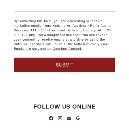
By submitting this form, you are consenting to receive
marketing emails from: Hodgins Art Auctions / Hall's Auction
Services, 4115-7005 Fairmount Drive SE, Calgary, AB, T2H
0J1, CA, http://www.hodginsauction.com. You can revoke
your consent to receive emails at any time by using the
SafeUnsubscribe® link, found at the bottom of every email.
Emails are serviced by Constant Contact.
SUBMIT
FOLLOW US ONLINE