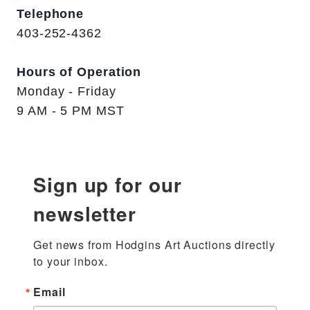
Telephone
403-252-4362
Hours of Operation
Monday - Friday
9 AM - 5 PM MST
Sign up for our
newsletter
Get news from Hodgins Art Auctions directly 
to your inbox.
Email