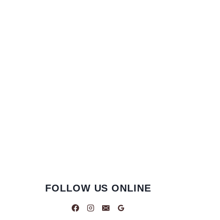
FOLLOW US ONLINE