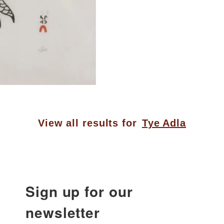
View all results for
Tye Adla
Sign up for our
newsletter