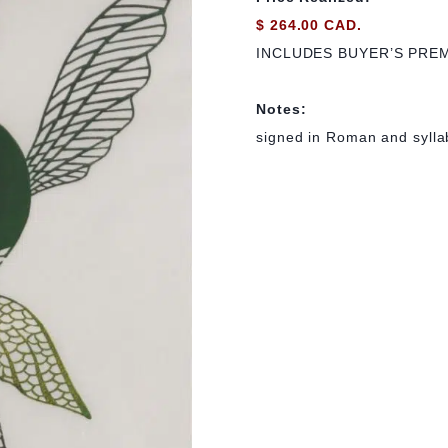
$ 264.00 CAD.
INCLUDES BUYER’S PRE
Notes:
signed in Roman and syllab