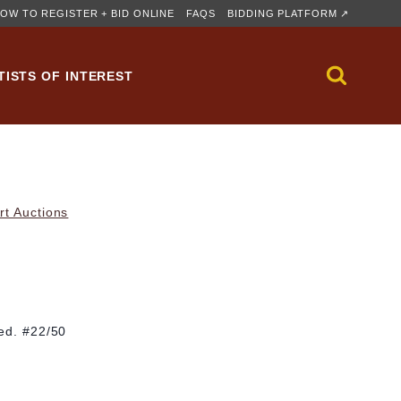
OW TO REGISTER + BID ONLINE
FAQS
BIDDING PLATFORM ↗
TISTS OF INTEREST
rt Auctions
 ed. #22/50