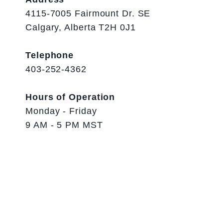
4115-7005 Fairmount Dr. SE
Calgary, Alberta T2H 0J1
Telephone
403-252-4362
Hours of Operation
Monday - Friday
9 AM - 5 PM MST