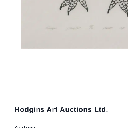
Hodgins Art Auctions Ltd.
Address