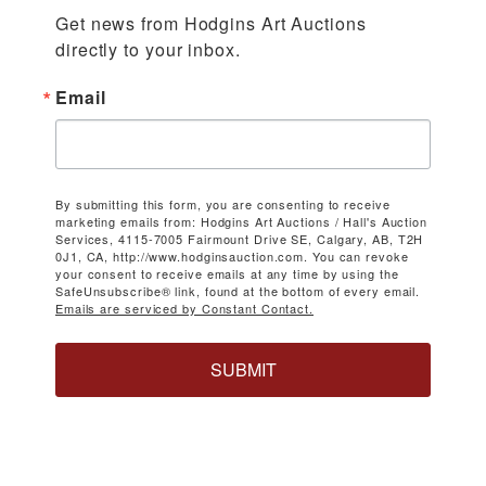
Get news from Hodgins Art Auctions 
directly to your inbox.
Email
By submitting this form, you are consenting to receive
marketing emails from: Hodgins Art Auctions / Hall's Auction
Services, 4115-7005 Fairmount Drive SE, Calgary, AB, T2H
0J1, CA, http://www.hodginsauction.com. You can revoke
your consent to receive emails at any time by using the
SafeUnsubscribe® link, found at the bottom of every email.
Emails are serviced by Constant Contact.
SUBMIT