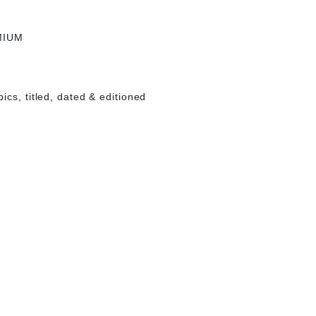
MIUM
ics, titled, dated & editioned