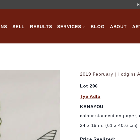
H
ONS
SELL
RESULTS
SERVICES
BLOG
ABOUT
AR
2019 February | Hodgins A
Lot 206
Tye Adla
KANAYOU
colour stonecut on paper;
24 x 16 in. (61 x 40.6 cm)
Price Realized: