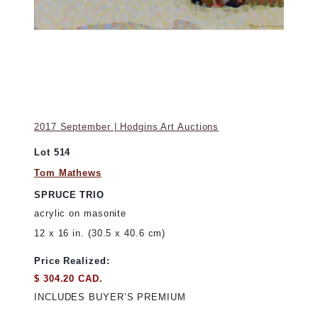
2017 September | Hodgins Art Auctions
Lot 514
Tom Mathews
SPRUCE TRIO
acrylic on masonite
12 x 16 in. (30.5 x 40.6 cm)
Price Realized:
$ 304.20 CAD.
INCLUDES BUYER’S PREMIUM