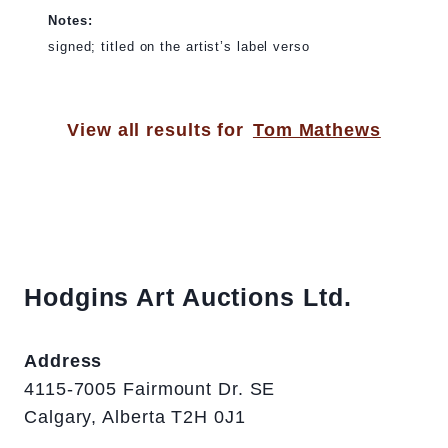
Notes:
signed; titled on the artist’s label verso
View all results for
Tom Mathews
Hodgins Art Auctions Ltd.
Address
4115-7005 Fairmount Dr. SE
Calgary, Alberta T2H 0J1