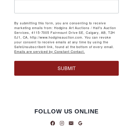
By submitting this form, you are consenting to receive
marketing emails from: Hodgins Art Auctions / Hall's Auction
Services, 4115-7005 Fairmount Drive SE, Calgary, AB, T2H
0J1, CA, http://www.hodginsauction.com. You can revoke
your consent to receive emails at any time by using the
SafeUnsubscribe® link, found at the bottom of every email.
Emails are serviced by Constant Contact.
SUBMIT
FOLLOW US ONLINE