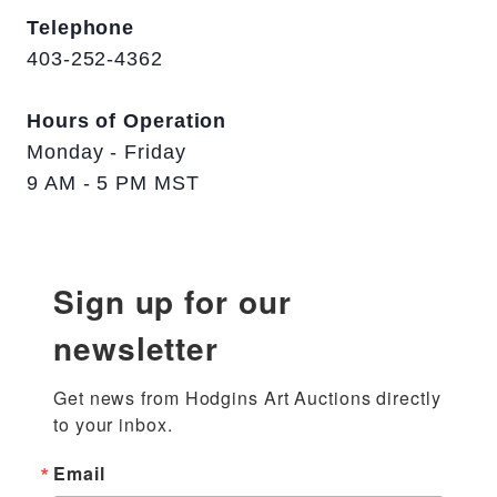
Telephone
403-252-4362
Hours of Operation
Monday - Friday
9 AM - 5 PM MST
Sign up for our
newsletter
Get news from Hodgins Art Auctions directly 
to your inbox.
Email