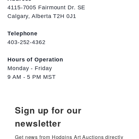
4115-7005 Fairmount Dr. SE
Calgary, Alberta T2H 0J1
Telephone
403-252-4362
Hours of Operation
Monday - Friday
9 AM - 5 PM MST
Sign up for our
newsletter
Get news from Hodgins Art Auctions directly 