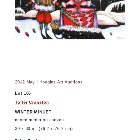
2012 May | Hodgins Art Auctions
Lot 166
Toller Cranston
WINTER MINUET
mixed media on canvas
30 x 30 in. (76.2 x 76.2 cm)