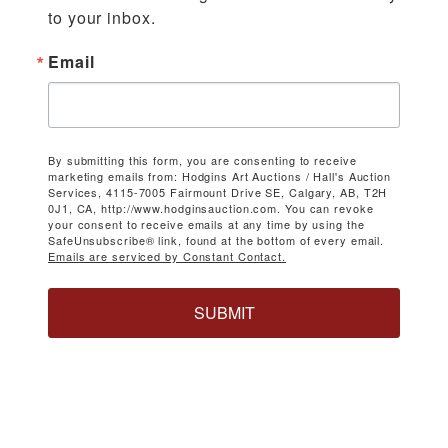
to your inbox.
Email
By submitting this form, you are consenting to receive
marketing emails from: Hodgins Art Auctions / Hall's Auction
Services, 4115-7005 Fairmount Drive SE, Calgary, AB, T2H
0J1, CA, http://www.hodginsauction.com. You can revoke
your consent to receive emails at any time by using the
SafeUnsubscribe® link, found at the bottom of every email.
Emails are serviced by Constant Contact.
SUBMIT