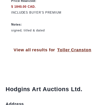
Price Realized:
$ 1840.00 CAD.
INCLUDES BUYER’S PREMIUM
Notes:
signed, titled & dated
View all results for
Toller Cranston
Hodgins Art Auctions Ltd.
Address