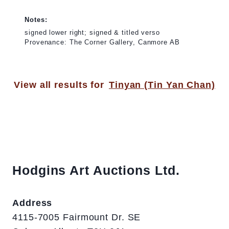
Notes:
signed lower right; signed & titled verso
Provenance: The Corner Gallery, Canmore AB
View all results for
Tinyan (Tin Yan Chan)
Hodgins Art Auctions Ltd.
Address
4115-7005 Fairmount Dr. SE