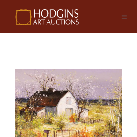
Skip
to
content