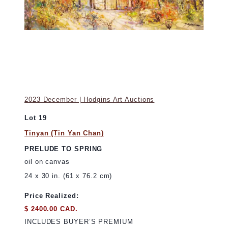
2023 December | Hodgins Art Auctions
Lot 19
Tinyan (Tin Yan Chan)
PRELUDE TO SPRING
oil on canvas
24 x 30 in. (61 x 76.2 cm)
Price Realized:
$ 2400.00 CAD.
INCLUDES BUYER’S PREMIUM