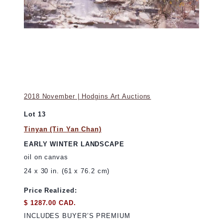
2018 November | Hodgins Art Auctions
Lot 13
Tinyan (Tin Yan Chan)
EARLY WINTER LANDSCAPE
oil on canvas
24 x 30 in. (61 x 76.2 cm)
Price Realized:
$ 1287.00 CAD.
INCLUDES BUYER’S PREMIUM