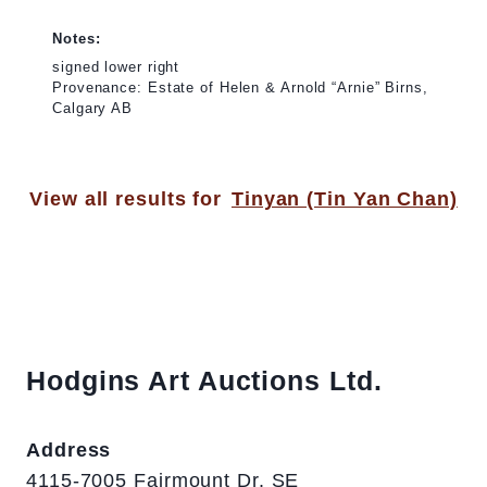
Notes:
signed lower right
Provenance: Estate of Helen & Arnold “Arnie” Birns,
Calgary AB
View all results for
Tinyan (Tin Yan Chan)
Hodgins Art Auctions Ltd.
Address
4115-7005 Fairmount Dr. SE