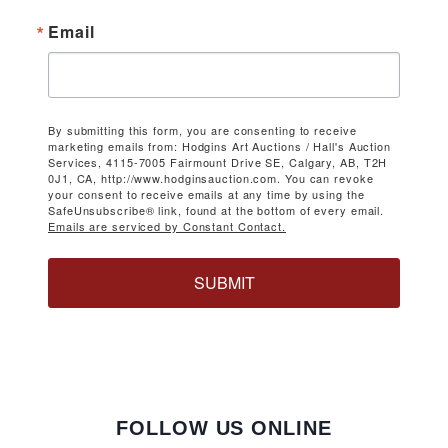
Email
By submitting this form, you are consenting to receive
marketing emails from: Hodgins Art Auctions / Hall's Auction
Services, 4115-7005 Fairmount Drive SE, Calgary, AB, T2H
0J1, CA, http://www.hodginsauction.com. You can revoke
your consent to receive emails at any time by using the
SafeUnsubscribe® link, found at the bottom of every email.
Emails are serviced by Constant Contact.
SUBMIT
FOLLOW US ONLINE