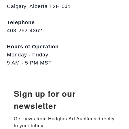
Calgary, Alberta T2H 0J1
Telephone
403-252-4362
Hours of Operation
Monday - Friday
9 AM - 5 PM MST
Sign up for our
newsletter
Get news from Hodgins Art Auctions directly 
to your inbox.