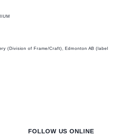
MIUM
ry (Division of Frame/Craft), Edmonton AB (label
FOLLOW US ONLINE