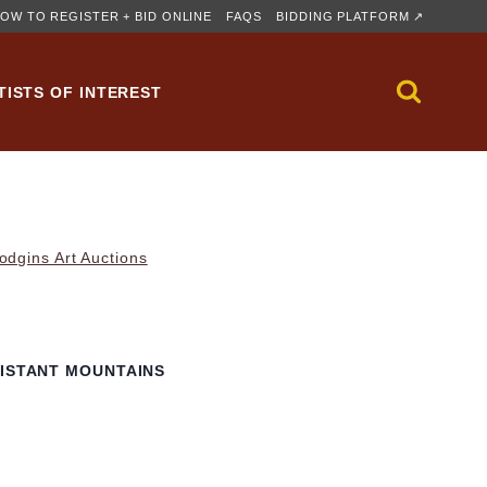
OW TO REGISTER + BID ONLINE
FAQS
BIDDING PLATFORM ↗
TISTS OF INTEREST
dgins Art Auctions
DISTANT MOUNTAINS