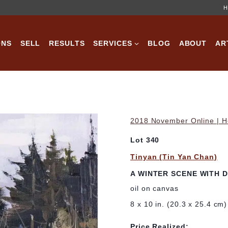
H
ONS
SELL
RESULTS
SERVICES
BLOG
ABOUT
AR
2018 November Online | Ho
Lot 340
Tinyan (Tin Yan Chan)
A WINTER SCENE WITH 
oil on canvas
8 x 10 in. (20.3 x 25.4 cm)
Price Realized: