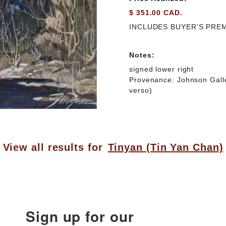
$ 351.00 CAD.
INCLUDES BUYER’S PRE
Notes:
signed lower right
Provenance: Johnson Galle
verso)
View all results for
Tinyan (Tin Yan Chan)
Sign up for our