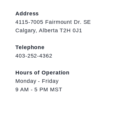
Address
4115-7005 Fairmount Dr. SE
Calgary, Alberta T2H 0J1
Telephone
403-252-4362
Hours of Operation
Monday - Friday
9 AM - 5 PM MST