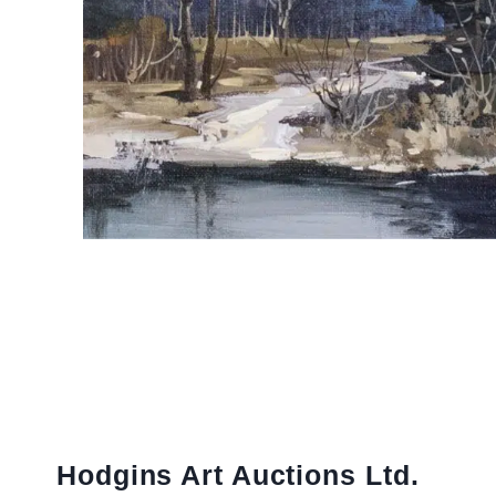
Hodgins Art Auctions Ltd.