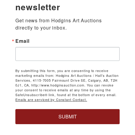
newsletter
Get news from Hodgins Art Auctions 
directly to your inbox.
Email
By submitting this form, you are consenting to receive
marketing emails from: Hodgins Art Auctions / Hall's Auction
Services, 4115-7005 Fairmount Drive SE, Calgary, AB, T2H
0J1, CA, http://www.hodginsauction.com. You can revoke
your consent to receive emails at any time by using the
SafeUnsubscribe® link, found at the bottom of every email.
Emails are serviced by Constant Contact.
SUBMIT