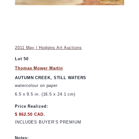
2011 May | Hodgins Art Auctions
Lot 50
Thomas Mower Martin
AUTUMN CREEK, STILL WATERS
watercolour on paper
6.5 x 9.5 in. (16.5 x 24.1 cm)
Price Realized:
$ 862.50 CAD.
INCLUDES BUYER’S PREMIUM
Notes: