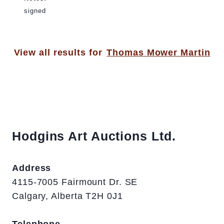
signed
View all results for
Thomas Mower Martin
Hodgins Art Auctions Ltd.
Address
4115-7005 Fairmount Dr. SE
Calgary, Alberta T2H 0J1