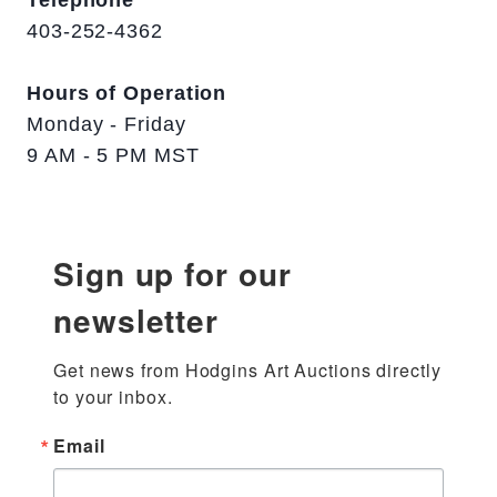
Telephone
403-252-4362
Hours of Operation
Monday - Friday
9 AM - 5 PM MST
Sign up for our
newsletter
Get news from Hodgins Art Auctions directly 
to your inbox.
Email