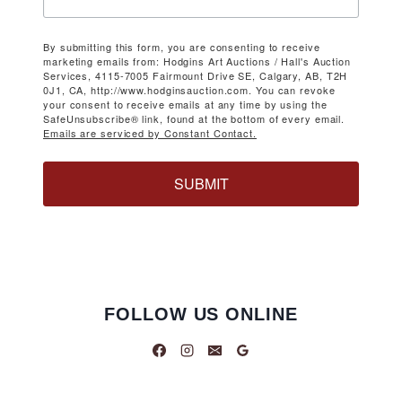
By submitting this form, you are consenting to receive
marketing emails from: Hodgins Art Auctions / Hall's Auction
Services, 4115-7005 Fairmount Drive SE, Calgary, AB, T2H
0J1, CA, http://www.hodginsauction.com. You can revoke
your consent to receive emails at any time by using the
SafeUnsubscribe® link, found at the bottom of every email.
Emails are serviced by Constant Contact.
SUBMIT
FOLLOW US ONLINE