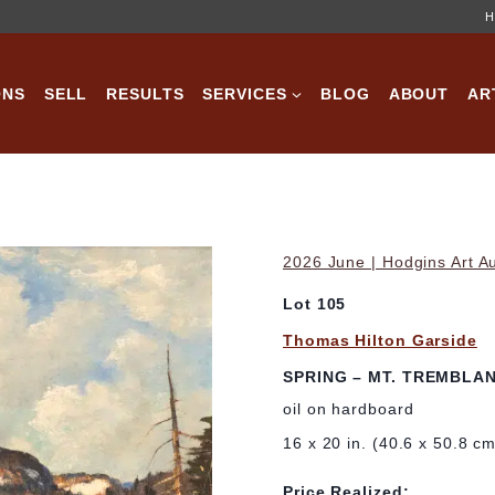
H
ONS
SELL
RESULTS
SERVICES
BLOG
ABOUT
AR
2026 June | Hodgins Art A
Lot 105
Thomas Hilton Garside
SPRING – MT. TREMBLANT
oil on hardboard
16 x 20 in. (40.6 x 50.8 c
Price Realized: