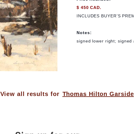
$ 450 CAD.
INCLUDES BUYER’S PRE
Notes:
signed lower right; signed 
View all results for
Thomas Hilton Garside