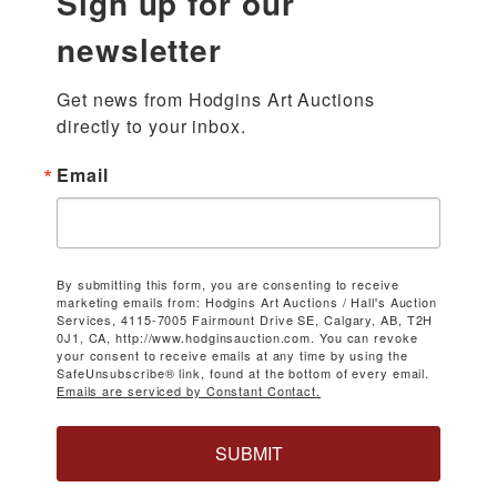
Sign up for our
newsletter
Get news from Hodgins Art Auctions 
directly to your inbox.
Email
By submitting this form, you are consenting to receive
marketing emails from: Hodgins Art Auctions / Hall's Auction
Services, 4115-7005 Fairmount Drive SE, Calgary, AB, T2H
0J1, CA, http://www.hodginsauction.com. You can revoke
your consent to receive emails at any time by using the
SafeUnsubscribe® link, found at the bottom of every email.
Emails are serviced by Constant Contact.
SUBMIT