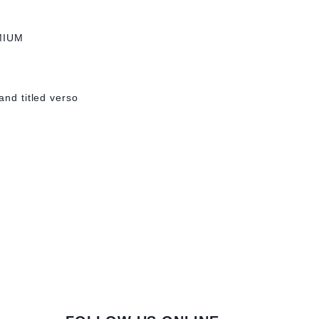
MIUM
and titled verso