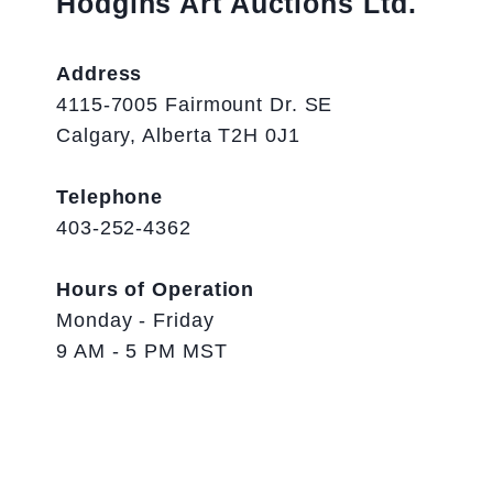
Hodgins Art Auctions Ltd.
Address
4115-7005 Fairmount Dr. SE
Calgary, Alberta T2H 0J1
Telephone
403-252-4362
Hours of Operation
Monday - Friday
9 AM - 5 PM MST