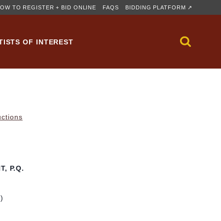
OW TO REGISTER + BID ONLINE
FAQS
BIDDING PLATFORM ↗
TISTS OF INTEREST
uctions
, P.Q.
m)