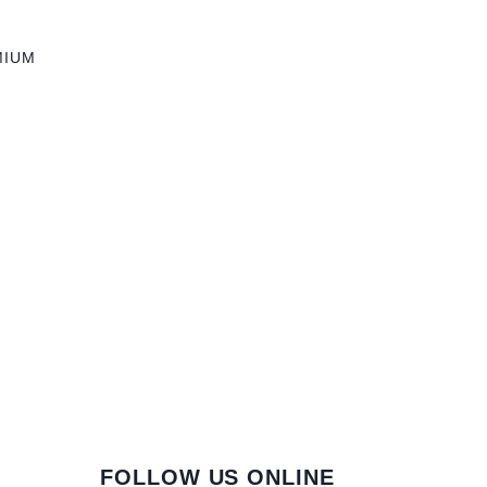
MIUM
FOLLOW US ONLINE