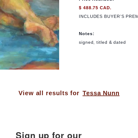
$ 488.75 CAD.
INCLUDES BUYER’S PRE
Notes:
signed, titled & dated
View all results for
Tessa Nunn
Sign up for our