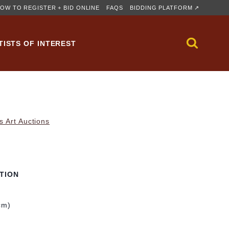
OW TO REGISTER + BID ONLINE
FAQS
BIDDING PLATFORM ↗
TISTS OF INTEREST
s Art Auctions
TION
cm)