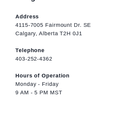
Address
4115-7005 Fairmount Dr. SE
Calgary, Alberta T2H 0J1
Telephone
403-252-4362
Hours of Operation
Monday - Friday
9 AM - 5 PM MST