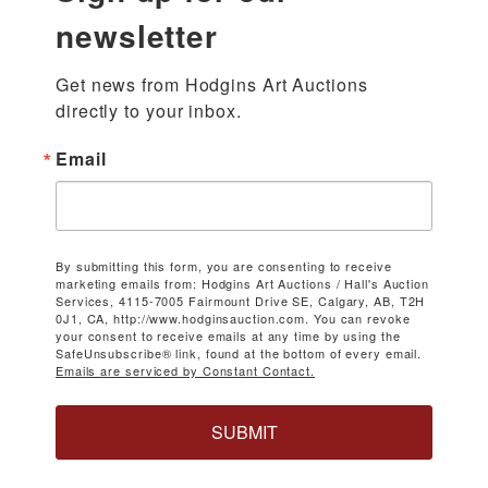
newsletter
Get news from Hodgins Art Auctions 
directly to your inbox.
Email
By submitting this form, you are consenting to receive
marketing emails from: Hodgins Art Auctions / Hall's Auction
Services, 4115-7005 Fairmount Drive SE, Calgary, AB, T2H
0J1, CA, http://www.hodginsauction.com. You can revoke
your consent to receive emails at any time by using the
SafeUnsubscribe® link, found at the bottom of every email.
Emails are serviced by Constant Contact.
SUBMIT