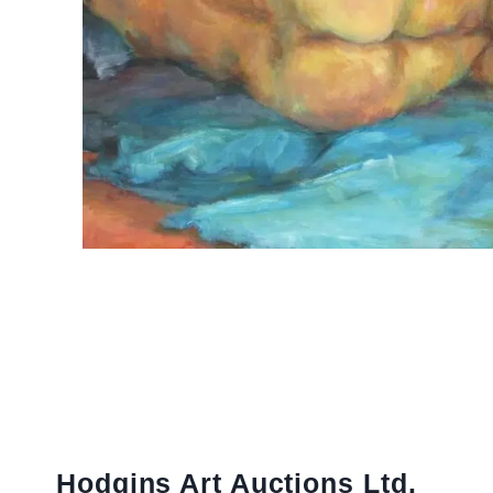
Hodgins Art Auctions Ltd.