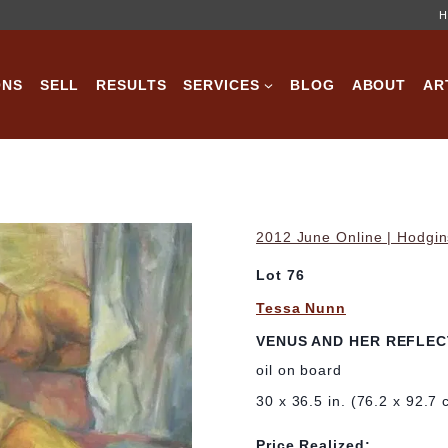
H
ONS
SELL
RESULTS
SERVICES
BLOG
ABOUT
AR
2012 June Online | Hodgin
Lot 76
Tessa Nunn
VENUS AND HER REFLEC
oil on board
30 x 36.5 in. (76.2 x 92.7 
Price Realized: