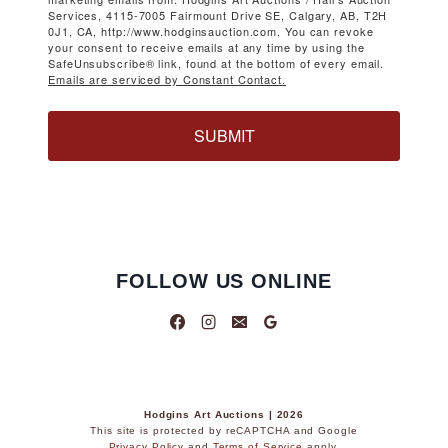
Services, 4115-7005 Fairmount Drive SE, Calgary, AB, T2H
0J1, CA, http://www.hodginsauction.com. You can revoke
your consent to receive emails at any time by using the
SafeUnsubscribe® link, found at the bottom of every email.
Emails are serviced by Constant Contact.
SUBMIT
FOLLOW US ONLINE
Hodgins Art Auctions | 2026
This site is protected by reCAPTCHA and Google
Privacy Policy
and
Terms of Service
apply.