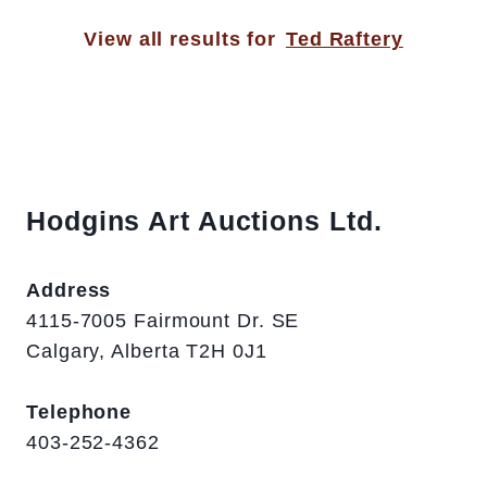
View all results for
Ted Raftery
Hodgins Art Auctions Ltd.
Address
4115-7005 Fairmount Dr. SE
Calgary, Alberta T2H 0J1
Telephone
403-252-4362