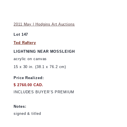
2011 May | Hodgins Art Auctions
Lot 147
Ted Raftery
LIGHTNING NEAR MOSSLEIGH
acrylic on canvas
15 x 30 in. (38.1 x 76.2 cm)
Price Realized:
$ 2760.00 CAD.
INCLUDES BUYER’S PREMIUM
Notes:
signed & titled