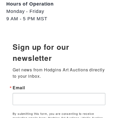
Hours of Operation
Monday - Friday
9 AM - 5 PM MST
Sign up for our
newsletter
Get news from Hodgins Art Auctions directly 
to your inbox.
Email
By submitting this form, you are consenting to receive
marketing emails from: Hodgins Art Auctions / Hall's Auction