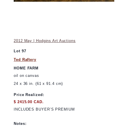
2012 May | Hodgins Art Auctions
Lot 97
Ted Raftery
HOME FARM
oil on canvas
24 x 36 in. (61 x 91.4 cm)
Price Realized:
$ 2415.00 CAD.
INCLUDES BUYER’S PREMIUM
Notes: