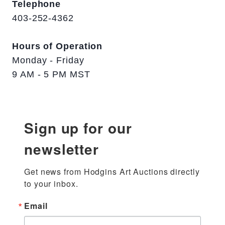
Telephone
403-252-4362
Hours of Operation
Monday - Friday
9 AM - 5 PM MST
Sign up for our
newsletter
Get news from Hodgins Art Auctions directly 
to your inbox.
Email