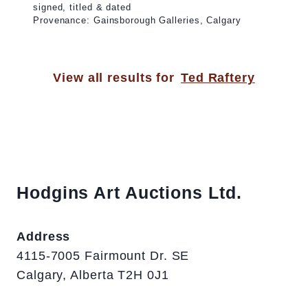
signed, titled & dated
Provenance: Gainsborough Galleries, Calgary
View all results for
Ted Raftery
Hodgins Art Auctions Ltd.
Address
4115-7005 Fairmount Dr. SE
Calgary, Alberta T2H 0J1