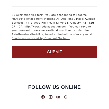
By submitting this form, you are consenting to receive
marketing emails from: Hodgins Art Auctions / Hall's Auction
Services, 4115-7005 Fairmount Drive SE, Calgary, AB, T2H
0J1, CA, http://www.hodginsauction.com. You can revoke
your consent to receive emails at any time by using the
SafeUnsubscribe® link, found at the bottom of every email.
Emails are serviced by Constant Contact.
SUBMIT
FOLLOW US ONLINE