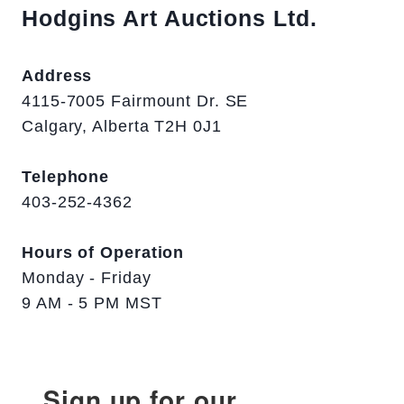
Hodgins Art Auctions Ltd.
Address
4115-7005 Fairmount Dr. SE
Calgary, Alberta T2H 0J1
Telephone
403-252-4362
Hours of Operation
Monday - Friday
9 AM - 5 PM MST
Sign up for our