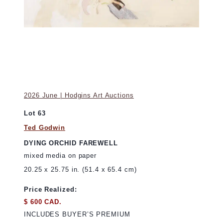
2026 June | Hodgins Art Auctions
Lot 63
Ted Godwin
DYING ORCHID FAREWELL
mixed media on paper
20.25 x 25.75 in. (51.4 x 65.4 cm)
Price Realized:
$ 600 CAD.
INCLUDES BUYER’S PREMIUM