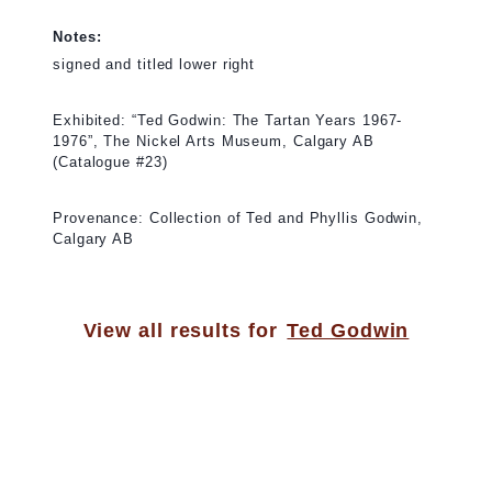
Notes:
signed and titled lower right
Exhibited: “Ted Godwin: The Tartan Years 1967-
1976”, The Nickel Arts Museum, Calgary AB
(Catalogue #23)
Provenance: Collection of Ted and Phyllis Godwin,
Calgary AB
View all results for
Ted Godwin