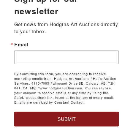
newsletter
Get news from Hodgins Art Auctions directly 
to your inbox.
Email
By submitting this form, you are consenting to receive
marketing emails from: Hodgins Art Auctions / Hall's Auction
Services, 4115-7005 Fairmount Drive SE, Calgary, AB, T2H
0J1, CA, http://www.hodginsauction.com. You can revoke
your consent to receive emails at any time by using the
SafeUnsubscribe® link, found at the bottom of every email.
Emails are serviced by Constant Contact.
SUBMIT