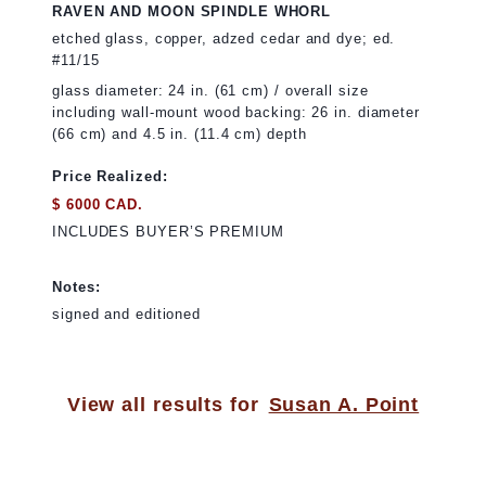
RAVEN AND MOON SPINDLE WHORL
etched glass, copper, adzed cedar and dye; ed.
#11/15
glass diameter: 24 in. (61 cm) / overall size
including wall-mount wood backing: 26 in. diameter
(66 cm) and 4.5 in. (11.4 cm) depth
Price Realized:
$ 6000 CAD.
INCLUDES BUYER’S PREMIUM
Notes:
signed and editioned
View all results for
Susan A. Point