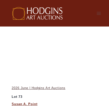
Skip
to
content
2026 June | Hodgins Art Auctions
Lot 73
Susan A. Point