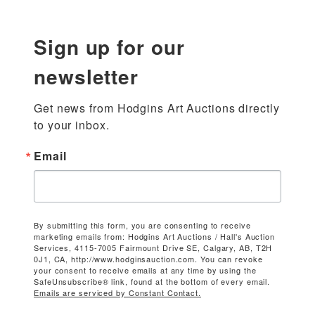
Sign up for our
newsletter
Get news from Hodgins Art Auctions directly 
to your inbox.
Email
By submitting this form, you are consenting to receive
marketing emails from: Hodgins Art Auctions / Hall's Auction
Services, 4115-7005 Fairmount Drive SE, Calgary, AB, T2H
0J1, CA, http://www.hodginsauction.com. You can revoke
your consent to receive emails at any time by using the
SafeUnsubscribe® link, found at the bottom of every email.
Emails are serviced by Constant Contact.