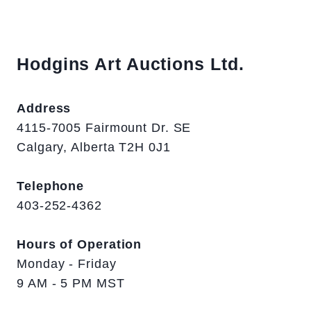
Hodgins Art Auctions Ltd.
Address
4115-7005 Fairmount Dr. SE
Calgary, Alberta T2H 0J1
Telephone
403-252-4362
Hours of Operation
Monday - Friday
9 AM - 5 PM MST