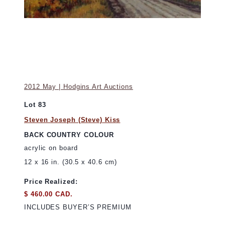
2012 May | Hodgins Art Auctions
Lot 83
Steven Joseph (Steve) Kiss
BACK COUNTRY COLOUR
acrylic on board
12 x 16 in. (30.5 x 40.6 cm)
Price Realized:
$ 460.00 CAD.
INCLUDES BUYER’S PREMIUM