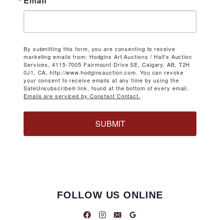
Email
By submitting this form, you are consenting to receive
marketing emails from: Hodgins Art Auctions / Hall's Auction
Services, 4115-7005 Fairmount Drive SE, Calgary, AB, T2H
0J1, CA, http://www.hodginsauction.com. You can revoke
your consent to receive emails at any time by using the
SafeUnsubscribe® link, found at the bottom of every email.
Emails are serviced by Constant Contact.
SUBMIT
FOLLOW US ONLINE