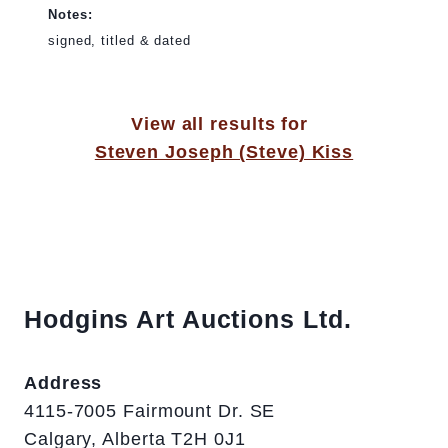
Notes:
signed, titled & dated
View all results for
Steven Joseph (Steve) Kiss
Hodgins Art Auctions Ltd.
Address
4115-7005 Fairmount Dr. SE
Calgary, Alberta T2H 0J1