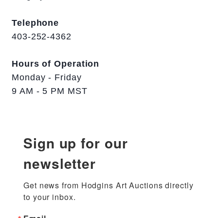
Telephone
403-252-4362
Hours of Operation
Monday - Friday
9 AM - 5 PM MST
Sign up for our
newsletter
Get news from Hodgins Art Auctions directly 
to your inbox.