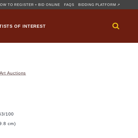
OW TO REGISTER + BID ONLINE
FAQS
BIDDING PLATFORM ↗
TISTS OF INTEREST
rt Auctions
#43/100
29.8 cm)