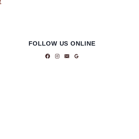
e
FOLLOW US ONLINE