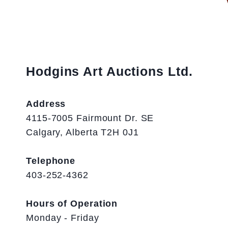
Hodgins Art Auctions Ltd.
Address
4115-7005 Fairmount Dr. SE
Calgary, Alberta T2H 0J1
Telephone
403-252-4362
Hours of Operation
Monday - Friday