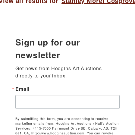
View all results for
Stanley Morel Cosgrov
Sign up for our
newsletter
Get news from Hodgins Art Auctions 
directly to your inbox.
Email
By submitting this form, you are consenting to receive
marketing emails from: Hodgins Art Auctions / Hall's Auction
Services, 4115-7005 Fairmount Drive SE, Calgary, AB, T2H
0J1, CA, http://www.hodginsauction.com. You can revoke