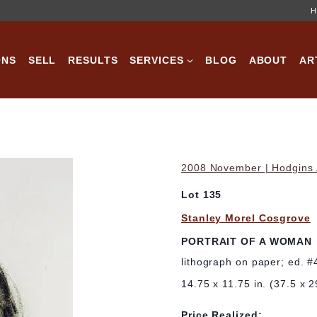
H
ONS
SELL
RESULTS
SERVICES
BLOG
ABOUT
AR
2008 November | Hodgins A
Lot 135
Stanley Morel Cosgrove
PORTRAIT OF A WOMAN
lithograph on paper; ed. 
14.75 x 11.75 in. (37.5 x 
Price Realized: