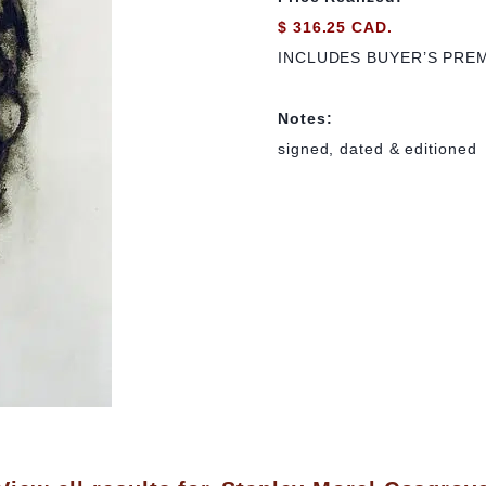
$ 316.25 CAD.
INCLUDES BUYER’S PRE
Notes:
signed, dated & editioned