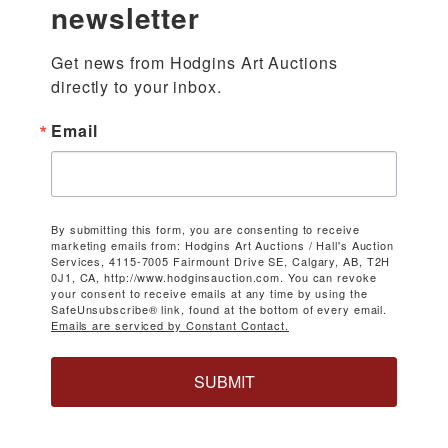
newsletter
Get news from Hodgins Art Auctions 
directly to your inbox.
Email
By submitting this form, you are consenting to receive
marketing emails from: Hodgins Art Auctions / Hall's Auction
Services, 4115-7005 Fairmount Drive SE, Calgary, AB, T2H
0J1, CA, http://www.hodginsauction.com. You can revoke
your consent to receive emails at any time by using the
SafeUnsubscribe® link, found at the bottom of every email.
Emails are serviced by Constant Contact.
SUBMIT