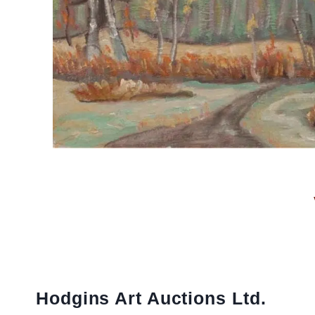
Hodgins Art Auctions Ltd.