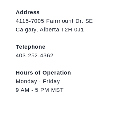
Address
4115-7005 Fairmount Dr. SE
Calgary, Alberta T2H 0J1
Telephone
403-252-4362
Hours of Operation
Monday - Friday
9 AM - 5 PM MST