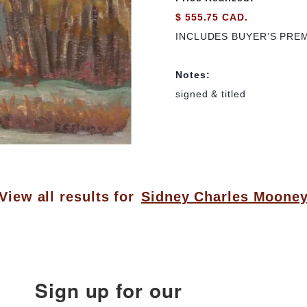
$ 555.75 CAD.
INCLUDES BUYER’S PRE
Notes:
signed & titled
View all results for
Sidney Charles Moone
Sign up for our