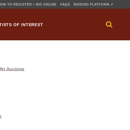
OW TO REGISTER + BID ONLINE
FAQS
BIDDING PLATFORM ↗
TISTS OF INTEREST
rt Auctions
)