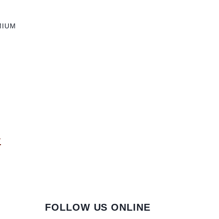
MIUM
y
FOLLOW US ONLINE