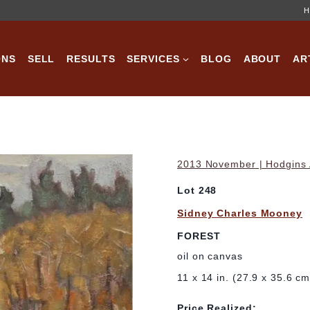
H
ONS
SELL
RESULTS
SERVICES
BLOG
ABOUT
AR
2013 November | Hodgins A
Lot 248
Sidney Charles Mooney
FOREST
oil on canvas
11 x 14 in. (27.9 x 35.6 cm
Price Realized: