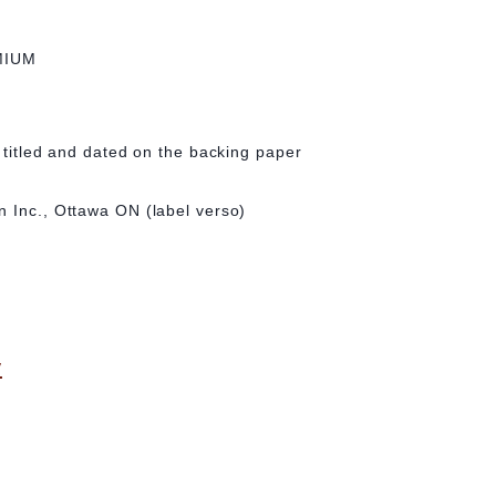
MIUM
, titled and dated on the backing paper
n Inc., Ottawa ON (label verso)
y