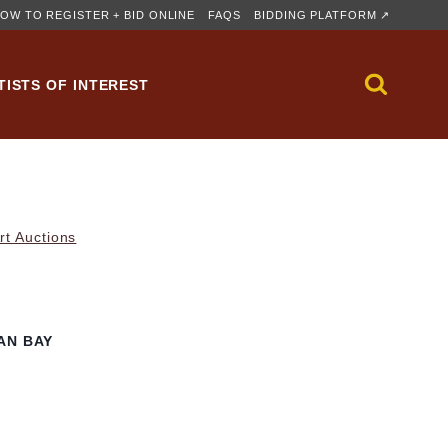
OW TO REGISTER + BID ONLINE
FAQS
BIDDING PLATFORM ↗
TISTS OF INTEREST
rt Auctions
AN BAY