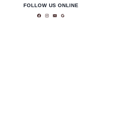
FOLLOW US ONLINE