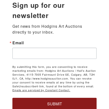
Sign up for our
newsletter
Get news from Hodgins Art Auctions 
directly to your inbox.
Email
By submitting this form, you are consenting to receive
marketing emails from: Hodgins Art Auctions / Hall's Auction
Services, 4115-7005 Fairmount Drive SE, Calgary, AB, T2H
0J1, CA, http://www.hodginsauction.com. You can revoke
your consent to receive emails at any time by using the
SafeUnsubscribe® link, found at the bottom of every email.
Emails are serviced by Constant Contact.
SUBMIT