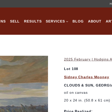
H
ONS
SELL
RESULTS
SERVICES
BLOG
ABOUT
AR
2025 February | Hodgins A
Lot 108
Sidney Charles Mooney
CLOUDS & SUN, GEORGI
oil on canvas
20 x 24 in. (50.8 x 61 cm)
Price Realized: