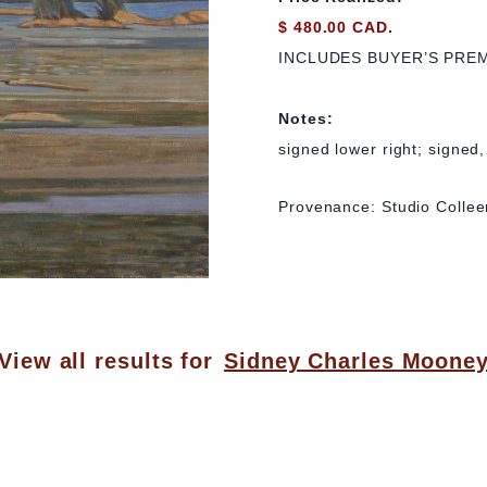
$ 480.00 CAD.
INCLUDES BUYER’S PRE
Notes:
signed lower right; signed
Provenance: Studio Collee
View all results for
Sidney Charles Moone