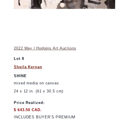
2022 May | Hodgins Art Auctions
Lot 8
Sheila Kernan
SHINE
mixed media on canvas
24 x 12 in. (61 x 30.5 cm)
Price Realized:
$ 643.50 CAD.
INCLUDES BUYER’S PREMIUM