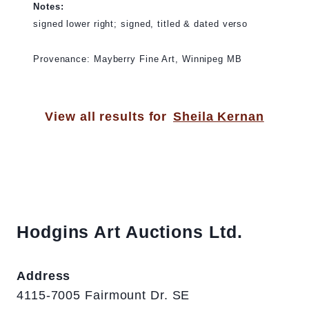
Notes:
signed lower right; signed, titled & dated verso
Provenance: Mayberry Fine Art, Winnipeg MB
View all results for
Sheila Kernan
Hodgins Art Auctions Ltd.
Address
4115-7005 Fairmount Dr. SE