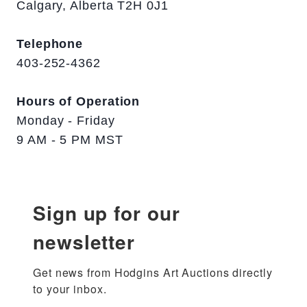
Calgary, Alberta T2H 0J1
Telephone
403-252-4362
Hours of Operation
Monday - Friday
9 AM - 5 PM MST
Sign up for our
newsletter
Get news from Hodgins Art Auctions directly 
to your inbox.