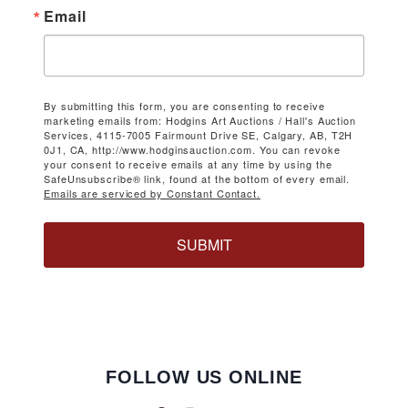
Email
By submitting this form, you are consenting to receive
marketing emails from: Hodgins Art Auctions / Hall's Auction
Services, 4115-7005 Fairmount Drive SE, Calgary, AB, T2H
0J1, CA, http://www.hodginsauction.com. You can revoke
your consent to receive emails at any time by using the
SafeUnsubscribe® link, found at the bottom of every email.
Emails are serviced by Constant Contact.
SUBMIT
FOLLOW US ONLINE