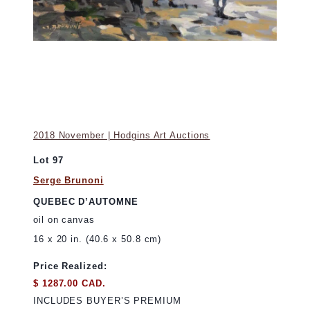
2018 November | Hodgins Art Auctions
Lot 97
Serge Brunoni
QUEBEC D’AUTOMNE
oil on canvas
16 x 20 in. (40.6 x 50.8 cm)
Price Realized:
$ 1287.00 CAD.
INCLUDES BUYER’S PREMIUM