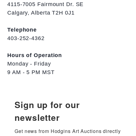
4115-7005 Fairmount Dr. SE
Calgary, Alberta T2H 0J1
Telephone
403-252-4362
Hours of Operation
Monday - Friday
9 AM - 5 PM MST
Sign up for our
newsletter
Get news from Hodgins Art Auctions directly 