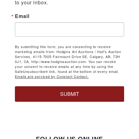
to your inbox.
Email
By submitting this form, you are consenting to receive
marketing emails from: Hodgins Art Auctions / Hall's Auction
Services, 4115-7005 Fairmount Drive SE, Calgary, AB, T2H
0J1, CA, http://www.hodginsauction.com. You can revoke
your consent to receive emails at any time by using the
SafeUnsubscribe® link, found at the bottom of every email.
Emails are serviced by Constant Contact.
SUBMIT