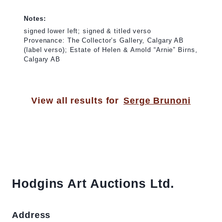
Notes:
signed lower left; signed & titled verso
Provenance: The Collector’s Gallery, Calgary AB
(label verso); Estate of Helen & Arnold “Arnie” Birns,
Calgary AB
View all results for
Serge Brunoni
Hodgins Art Auctions Ltd.
Address