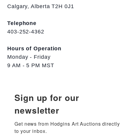
Calgary, Alberta T2H 0J1
Telephone
403-252-4362
Hours of Operation
Monday - Friday
9 AM - 5 PM MST
Sign up for our
newsletter
Get news from Hodgins Art Auctions directly 
to your inbox.