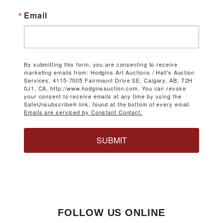
Email
By submitting this form, you are consenting to receive
marketing emails from: Hodgins Art Auctions / Hall's Auction
Services, 4115-7005 Fairmount Drive SE, Calgary, AB, T2H
0J1, CA, http://www.hodginsauction.com. You can revoke
your consent to receive emails at any time by using the
SafeUnsubscribe® link, found at the bottom of every email.
Emails are serviced by Constant Contact.
SUBMIT
FOLLOW US ONLINE