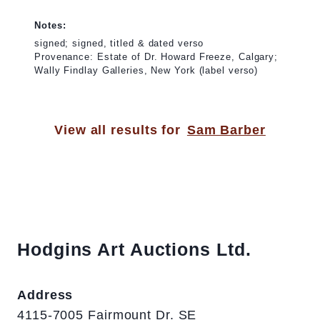
Notes:
signed; signed, titled & dated verso
Provenance: Estate of Dr. Howard Freeze, Calgary;
Wally Findlay Galleries, New York (label verso)
View all results for
Sam Barber
Hodgins Art Auctions Ltd.
Address
4115-7005 Fairmount Dr. SE