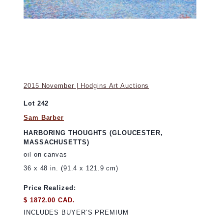
2015 November | Hodgins Art Auctions
Lot 242
Sam Barber
HARBORING THOUGHTS (GLOUCESTER,
MASSACHUSETTS)
oil on canvas
36 x 48 in. (91.4 x 121.9 cm)
Price Realized:
$ 1872.00 CAD.
INCLUDES BUYER’S PREMIUM