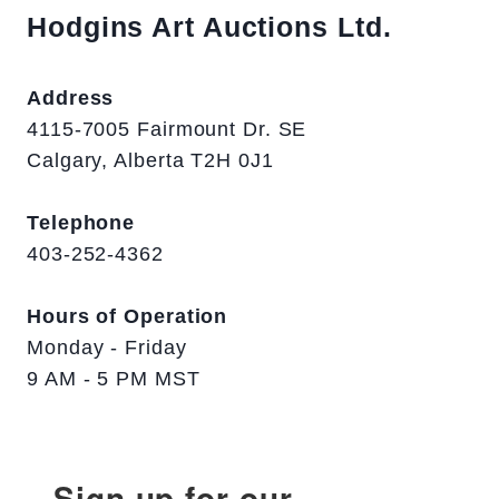
Hodgins Art Auctions Ltd.
Address
4115-7005 Fairmount Dr. SE
Calgary, Alberta T2H 0J1
Telephone
403-252-4362
Hours of Operation
Monday - Friday
9 AM - 5 PM MST
Sign up for our