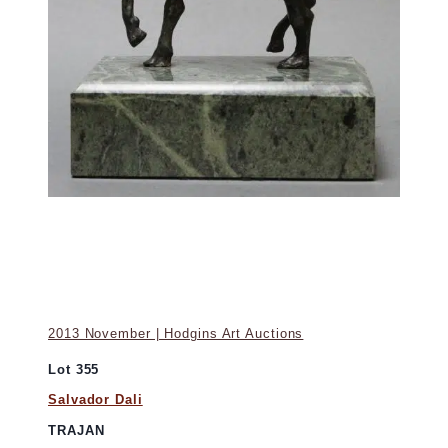
2013 November | Hodgins Art Auctions
Lot 355
Salvador Dali
TRAJAN