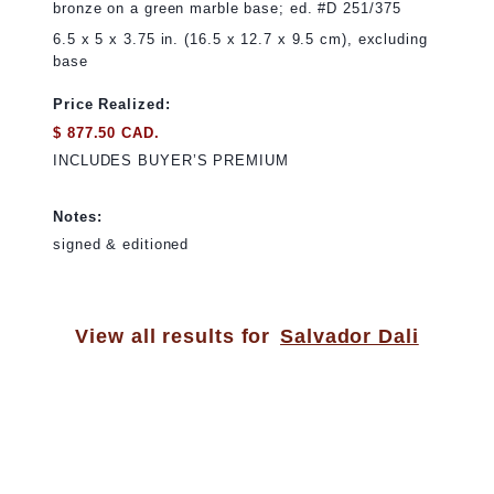
bronze on a green marble base; ed. #D 251/375
6.5 x 5 x 3.75 in. (16.5 x 12.7 x 9.5 cm), excluding
base
Price Realized:
$ 877.50 CAD.
INCLUDES BUYER’S PREMIUM
Notes:
signed & editioned
View all results for
Salvador Dali