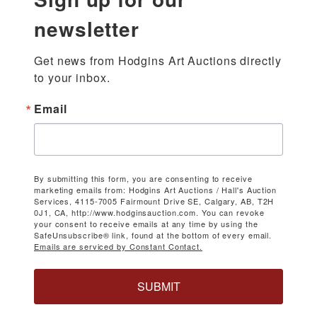
newsletter
Get news from Hodgins Art Auctions directly 
to your inbox.
Email
By submitting this form, you are consenting to receive
marketing emails from: Hodgins Art Auctions / Hall's Auction
Services, 4115-7005 Fairmount Drive SE, Calgary, AB, T2H
0J1, CA, http://www.hodginsauction.com. You can revoke
your consent to receive emails at any time by using the
SafeUnsubscribe® link, found at the bottom of every email.
Emails are serviced by Constant Contact.
SUBMIT