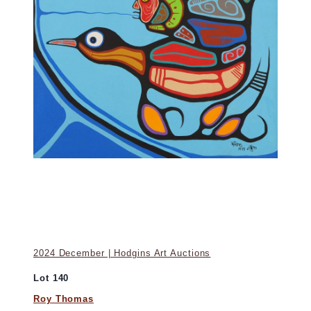
2024 December | Hodgins Art Auctions
Lot 140
Roy Thomas