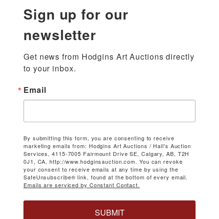
Sign up for our
newsletter
Get news from Hodgins Art Auctions directly 
to your inbox.
Email
By submitting this form, you are consenting to receive
marketing emails from: Hodgins Art Auctions / Hall's Auction
Services, 4115-7005 Fairmount Drive SE, Calgary, AB, T2H
0J1, CA, http://www.hodginsauction.com. You can revoke
your consent to receive emails at any time by using the
SafeUnsubscribe® link, found at the bottom of every email.
Emails are serviced by Constant Contact.
SUBMIT