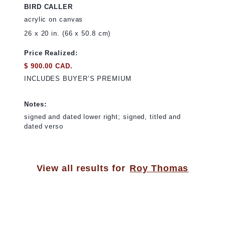
BIRD CALLER
acrylic on canvas
26 x 20 in. (66 x 50.8 cm)
Price Realized:
$ 900.00 CAD.
INCLUDES BUYER’S PREMIUM
Notes:
signed and dated lower right; signed, titled and
dated verso
View all results for
Roy Thomas