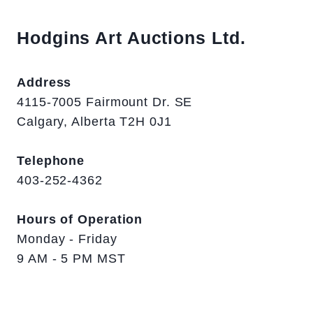
Hodgins Art Auctions Ltd.
Address
4115-7005 Fairmount Dr. SE
Calgary, Alberta T2H 0J1
Telephone
403-252-4362
Hours of Operation
Monday - Friday
9 AM - 5 PM MST