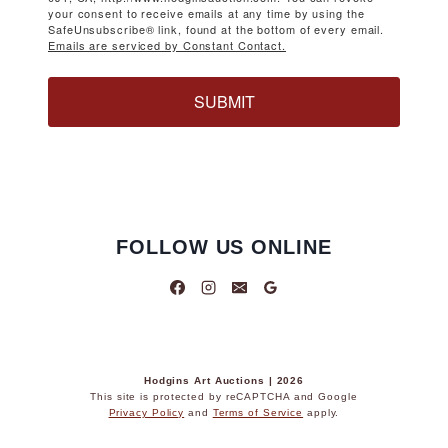
your consent to receive emails at any time by using the
SafeUnsubscribe® link, found at the bottom of every email.
Emails are serviced by Constant Contact.
SUBMIT
FOLLOW US ONLINE
Hodgins Art Auctions | 2026
This site is protected by reCAPTCHA and Google
Privacy Policy
and
Terms of Service
apply.