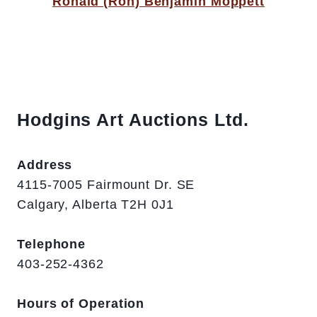
Ronald (Ron) Benjamin Moppett
Hodgins Art Auctions Ltd.
Address
4115-7005 Fairmount Dr. SE
Calgary, Alberta T2H 0J1
Telephone
403-252-4362
Hours of Operation