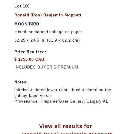
Lot 166
Ronald (Ron) Benjamin Moppett
MOON/BIRD
mixed media and collage on paper
32.25 x 24.5 in. (81.9 x 62.2 cm)
Price Realized:
$ 1755.00 CAD.
INCLUDES BUYER’S PREMIUM
Notes:
initaled & dated lower right; titled & dated on the
gallery label verso
Provenance: TrepanierBaer Gallery, Calgary AB
View all results for