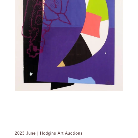
2023 June | Hodgins Art Auctions