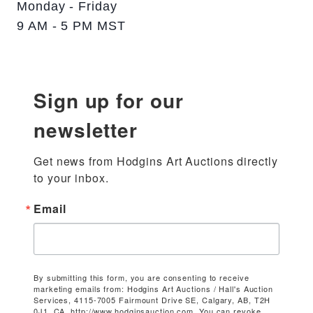
Monday - Friday
9 AM - 5 PM MST
Sign up for our
newsletter
Get news from Hodgins Art Auctions directly 
to your inbox.
Email
By submitting this form, you are consenting to receive
marketing emails from: Hodgins Art Auctions / Hall's Auction
Services, 4115-7005 Fairmount Drive SE, Calgary, AB, T2H
0J1, CA, http://www.hodginsauction.com. You can revoke