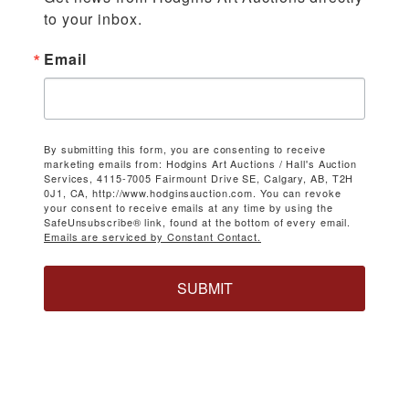
to your inbox.
Email
By submitting this form, you are consenting to receive
marketing emails from: Hodgins Art Auctions / Hall's Auction
Services, 4115-7005 Fairmount Drive SE, Calgary, AB, T2H
0J1, CA, http://www.hodginsauction.com. You can revoke
your consent to receive emails at any time by using the
SafeUnsubscribe® link, found at the bottom of every email.
Emails are serviced by Constant Contact.
SUBMIT