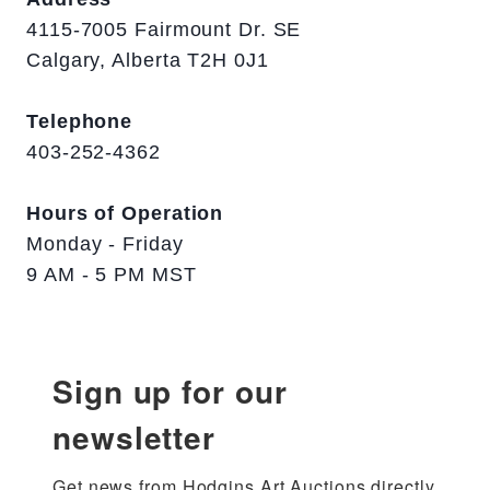
4115-7005 Fairmount Dr. SE
Calgary, Alberta T2H 0J1
Telephone
403-252-4362
Hours of Operation
Monday - Friday
9 AM - 5 PM MST
Sign up for our
newsletter
Get news from Hodgins Art Auctions directly 