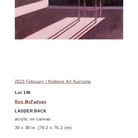
2023 February | Hodgins Art Auctions
Lot 148
Ron McFadyen
LADDER BACK
acrylic on canvas
30 x 30 in. (76.2 x 76.2 cm)