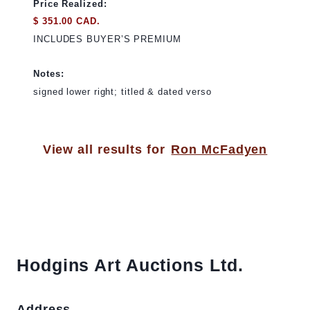
Price Realized:
$ 351.00 CAD.
INCLUDES BUYER’S PREMIUM
Notes:
signed lower right; titled & dated verso
View all results for
Ron McFadyen
Hodgins Art Auctions Ltd.
Address